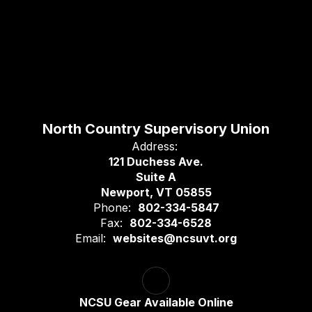
North Country Supervisory Union
Address:
121 Duchess Ave.
Suite A
Newport, VT 05855
Phone:
802-334-5847
Fax:
802-334-6528
Email:
websites@ncsuvt.org
NCSU Gear Available Online