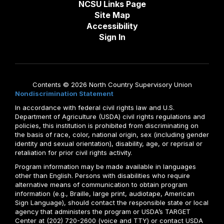
NCSU Links Page
Site Map
Accessibility
Sign In
Contents © 2026 North Country Supervisory Union
Nondiscrimination Statement
In accordance with federal civil rights law and U.S.
Department of Agriculture (USDA) civil rights regulations and
policies, this institution is prohibited from discriminating on
the basis of race, color, national origin, sex (including gender
identity and sexual orientation), disability, age, or reprisal or
retaliation for prior civil rights activity.
Program information may be made available in languages
other than English. Persons with disabilities who require
alternative means of communication to obtain program
information (e.g., Braille, large print, audiotape, American
Sign Language), should contact the responsible state or local
agency that administers the program or USDA’s TARGET
Center at (202) 720-2600 (voice and TTY) or contact USDA