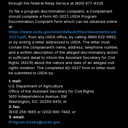
through the Federal Relay Service at (800) 877-8339.
To file a program discrimination complaint, a Complainant
should complete a Form AD-3027, USDA Program
Discrimination Complaint Form which can be obtained online
at:
https://www.usda.gov/sites/default/files/documents/ad-
3027.pdf
, from any USDA office, by calling (866) 632-9992,
or by writing a letter addressed to USDA. The letter must
contain the complainant’s name, address, telephone number,
and a written description of the alleged discriminatory action
in sufficient detail to inform the Assistant Secretary for Civil
Rights (ASCR) about the nature and date of an alleged civil
rights violation. The completed AD-3027 form or letter must
be submitted to USDA by:
1. mail:
U.S. Department of Agriculture
Office of the Assistant Secretary for Civil Rights
1400 Independence Avenue, SW
Washington, D.C. 20250-9410; or
2. fax:
(833) 256-1665 or (202) 690-7442; or
3. email:
Program.Intake@usda.gov