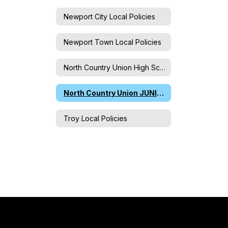
Newport City Local Policies
Newport Town Local Policies
North Country Union High School Local Policies
North Country Union JUNIOR High School Local Policies
Troy Local Policies