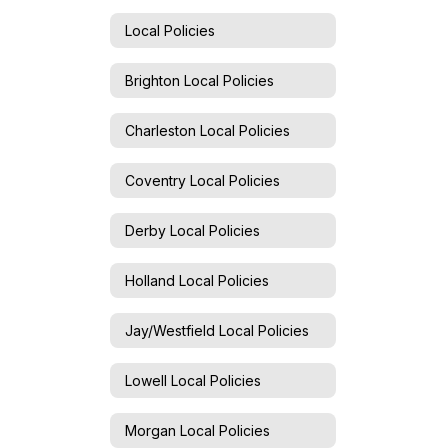
Local Policies
Brighton Local Policies
Charleston Local Policies
Coventry Local Policies
Derby Local Policies
Holland Local Policies
Jay/Westfield Local Policies
Lowell Local Policies
Morgan Local Policies