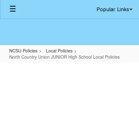
Skip
Popular Links
to
main
content
NCSU Policies
Local Policies
North Country Union JUNIOR High School Local Policies
North
Country
Union
JUNIOR
High
School
Local
Policies