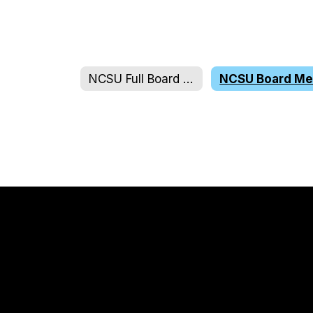
NCSU Full Board & Executive Committee