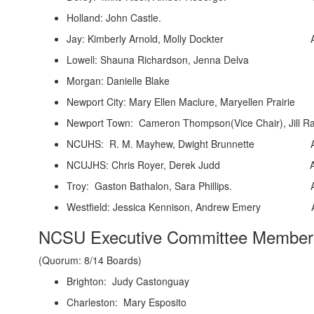
Holland: John Castle. Alternate
Jay: Kimberly Arnold, Molly Dockter Alte
Lowell: Shauna Richardson, Jenna 
Morgan: Danielle Blake Alternat
Newport City: Mary Ellen Maclure, Maryellen Prairie A
Newport Town: Cameron Thompson(Vice Chair), Jill R
NCUHS: R. M. Mayhew, Dwight Brunnette Altern
NCUJHS: Chris Royer, Derek Judd Alternat
Troy: Gaston Bathalon, Sara Phillips. Altern
Westfield: Jessica Kennison, Andrew Emery Alt
NCSU Executive Committee Member
(Quorum: 8/14 Boards)
Brighton: Judy Castonguay
Charleston: Mary Esposito