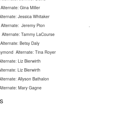
: Gina Miller
rnate: Jessica Whitaker
Delva Alternate: Jeremy Pion .
e: Tammy LaCourse
lternate: Betsy Daly
aymond Alternate: Tina Royer
ate: Liz Bierwirth
e: Liz Bierwirth
ate: Allyson Bathalon
ernate: Mary Gagne
s