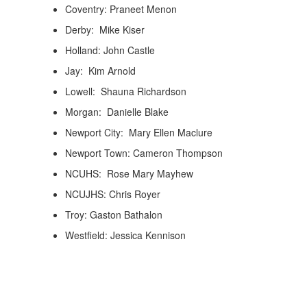
Coventry: Praneet Menon
Derby: Mike Kiser
Holland: John Castle
Jay: Kim Arnold
Lowell: Shauna Richardson
Morgan: Danielle Blake
Newport City: Mary Ellen Maclure
Newport Town: Cameron Thompson
NCUHS: Rose Mary Mayhew
NCUJHS: Chris Royer
Troy: Gaston Bathalon
Westfield: Jessica Kennison