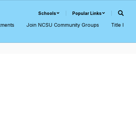
Schools
Popular Links
tments
Join NCSU Community Groups
Title I