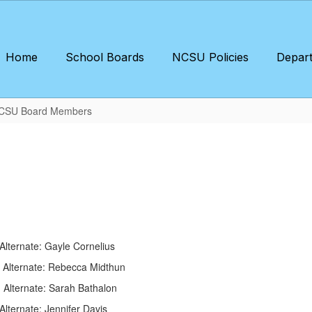
Home
School Boards
NCSU Policies
Depar
CSU Board Members
iault Alternate: Gayle Cornelius
ss Alternate: Rebecca Midthun
Conn Alternate: Sarah Bathalon
te: Jennifer Davis