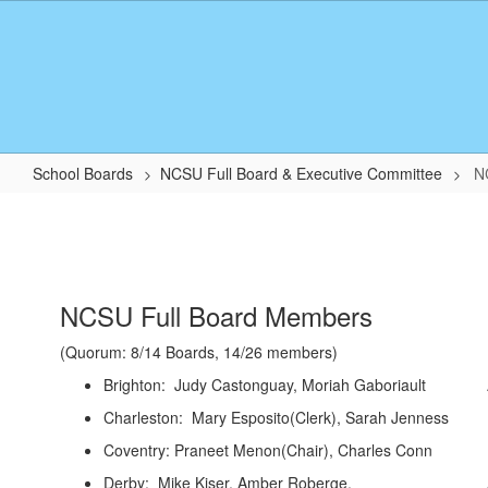
Skip
to
main
content
School Boards
NCSU Full Board & Executive Committee
N
NCSU
Board
Members
NCSU Full Board Members
(Quorum: 8/14 Boards, 14/26 members)
Brighton: Judy Castonguay, Moriah Gabor
Charleston: Mary Esposito(Clerk), Sarah Jenne
Coventry: Praneet Menon(Chair), Charles 
Derby: Mike Kiser, Amber Roberge. Alterna