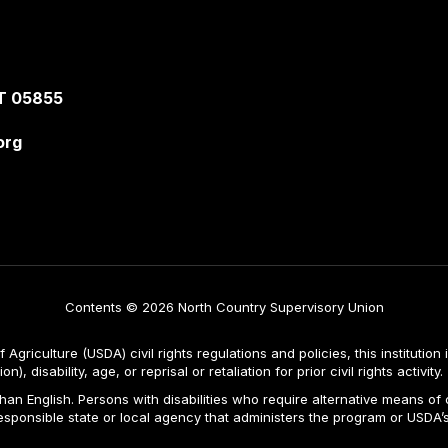
T 05855
org
Contents © 2026 North Country Supervisory Union
Agriculture (USDA) civil rights regulations and policies, this institution 
, disability, age, or reprisal or retaliation for prior civil rights activity.
n English. Persons with disabilities who require alternative means of c
responsible state or local agency that administers the program or USD