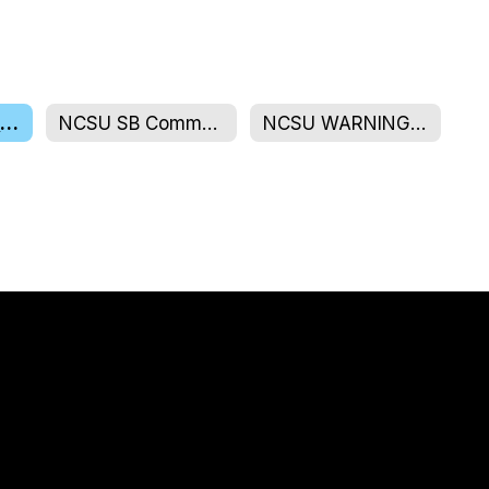
NCSU Board Members
NCSU SB Community
NCSU WARNINGS/AGENDAS/MINUTES