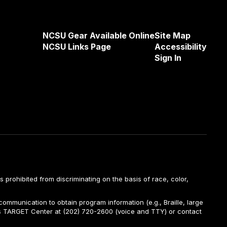
NCSU Gear Available Online
Site Map
NCSU Links Page
Accessibility
Sign In
is prohibited from discriminating on the basis of race, color,
ommunication to obtain program information (e.g., Braille, large
A’s TARGET Center at (202) 720-2600 (voice and TTY) or contact