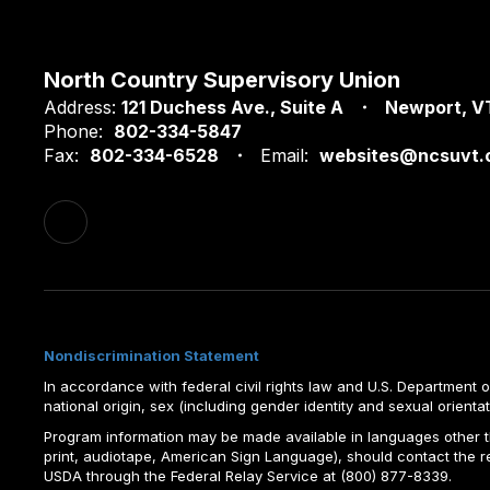
North Country Supervisory Union
Address:
121 Duchess Ave.
Suite A
Newport, V
Phone:
802-334-5847
Fax:
802-334-6528
Email:
websites@ncsuvt.
Nondiscrimination Statement
In accordance with federal civil rights law and U.S. Department of 
national origin, sex (including gender identity and sexual orientation)
Program information may be made available in languages other tha
print, audiotape, American Sign Language), should contact the 
USDA through the Federal Relay Service at (800) 877-8339.