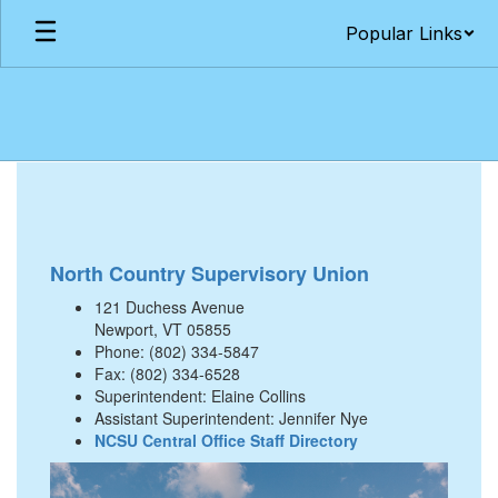
Skip
Popular Links
to
main
content
Our
Schools
North Country Supervisory Union
121 Duchess Avenue
Newport, VT 05855
Phone: (802) 334-5847
Fax: (802) 334-6528
Superintendent: Elaine Collins
Assistant Superintendent: Jennifer Nye
NCSU Central Office Staff Directory