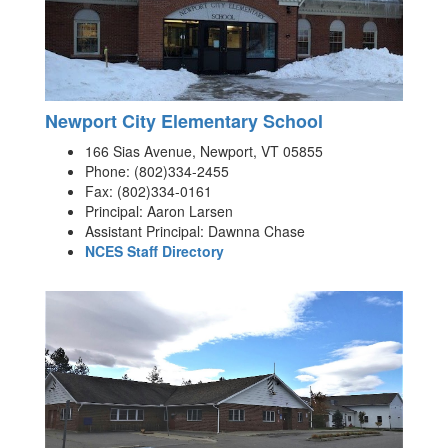
Newport City Elementary School
166 Sias Avenue, Newport, VT 05855
Phone: (802)334-2455
Fax: (802)334-0161
Principal: Aaron Larsen
Assistant Principal: Dawnna Chase
NCES Staff Directory