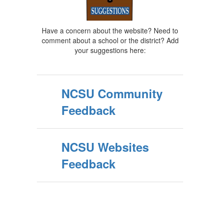
Have a concern about the website? Need to
comment about a school or the district? Add
your suggestions here:
NCSU Community
Feedback
NCSU Websites
Feedback