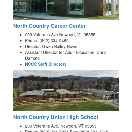
North Country Career Center
209 Veterans Ave Newport, VT 05855
Phone: (802) 334-5469
Director: Gwen Bailey-Rowe
Assistant Director for Adult Education: Chris
Damato
NCCC Staff Directory
North Country Union High School
209 Veterans Ave, Newport, VT 05855
Phone: (802) 334-7921 Fax: (802) 334-1618