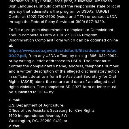
information (e.g., Braille, large print, audiotape, American
Sign Language), should contact the responsible state or local
agency that administers the program or USDA’s TARGET
Center at (202) 720-2600 (voice and TTY) or contact USDA
through the Federal Relay Service at (800) 877-8339.
To file a program discrimination complaint, a Complainant
should complete a Form AD-3027, USDA Program
Discrimination Complaint Form which can be obtained online
at:
https://www.usda.gov/sites/default/files/documents/ad-
3027.pdf
, from any USDA office, by calling (866) 632-9992,
or by writing a letter addressed to USDA. The letter must
contain the complainant’s name, address, telephone number,
and a written description of the alleged discriminatory action
in sufficient detail to inform the Assistant Secretary for Civil
Rights (ASCR) about the nature and date of an alleged civil
rights violation. The completed AD-3027 form or letter must
be submitted to USDA by:
1. mail:
U.S. Department of Agriculture
Office of the Assistant Secretary for Civil Rights
1400 Independence Avenue, SW
Washington, D.C. 20250-9410; or
2. fax: