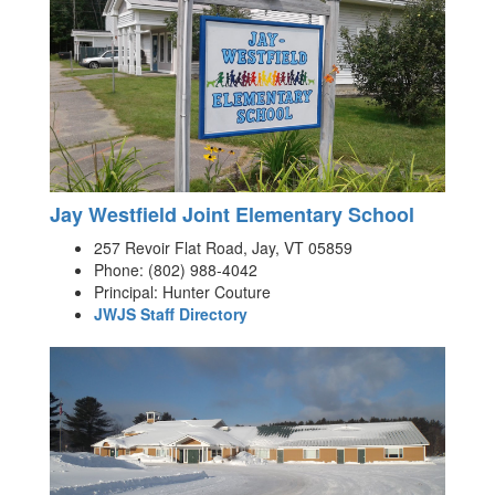
Jay Westfield Joint Elementary School
257 Revoir Flat Road, Jay, VT 05859
Phone: (802) 988-4042
Principal: Hunter Couture
JWJS Staff Directory