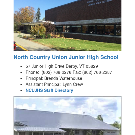
North Country Union Junior High School
57 Junior High Drive Derby, VT 05829
Phone: (802) 766-2276 Fax: (802) 766-2287
Principal: Brenda Waterhouse
Assistant Principal: Lynn Crew
NCUJHS Staff Directory