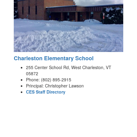
Charleston Elementary School
255 Center School Rd, West Charleston, VT
05872
Phone: (802) 895-2915
Principal: Christopher Lawson
CES Staff Directory