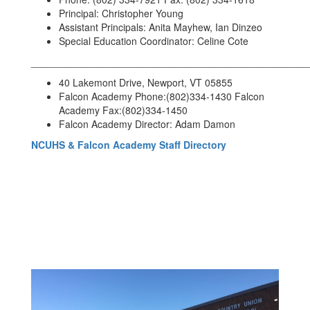
Principal: Christopher Young
Assistant Principals: Anita Mayhew, Ian Dinzeo
Special Education Coordinator: Celine Cote
__________________________________________________
40 Lakemont Drive, Newport, VT 05855
Falcon Academy Phone:(802)334-1430 Falcon
Academy Fax:(802)334-1450
Falcon Academy Director: Adam Damon
NCUHS & Falcon Academy Staff Directory