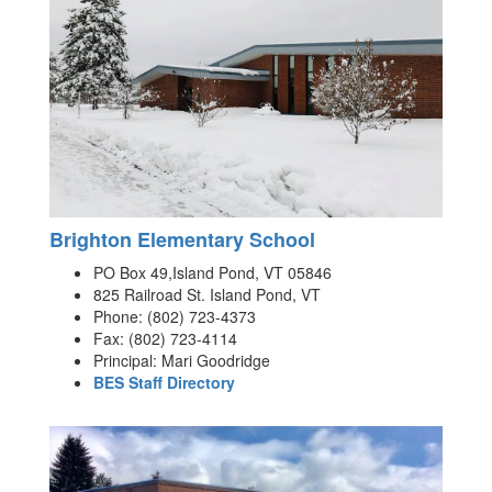
Brighton Elementary School
PO Box 49,Island Pond, VT 05846
825 Railroad St. Island Pond, VT
Phone: (802) 723-4373
Fax: (802) 723-4114
Principal: Mari Goodridge
BES Staff Directory