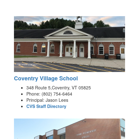
Coventry Village School
348 Route 5,Coventry, VT 05825
Phone: (802) 754-6464
Principal: Jason Lees
CVS Staff Directory