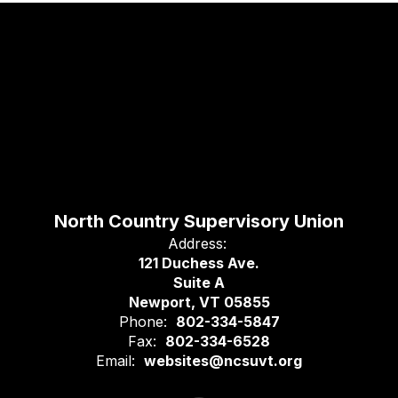
North Country Supervisory Union
Address:
121 Duchess Ave.
Suite A
Newport, VT 05855
Phone:
802-334-5847
Fax:
802-334-6528
Email:
websites@ncsuvt.org