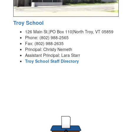
Troy School
126 Main St.|PO Box 110|North Troy, VT 05859
Phone: (802) 988-2565
Fax: (802) 988-2635
Principal: Christy Nemeth
Assistant Principal: Lara Starr
Troy School Staff Directory