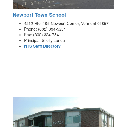
Newport Town School
4212 Rte. 105 Newport Center, Vermont 05857
Phone: (802) 334-5201
Fax: (802) 334-7541
Principal: Shelly Lanou
NTS Staff Directory