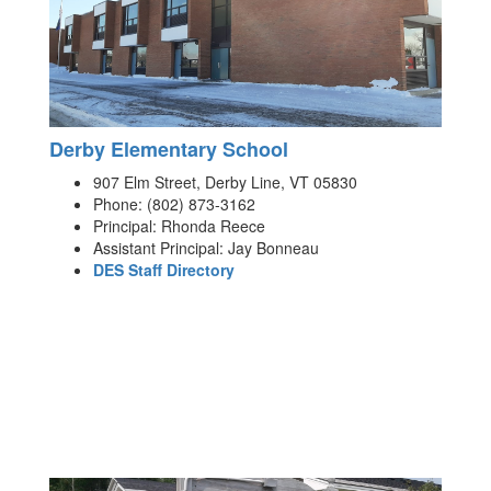
Derby Elementary School
907 Elm Street, Derby Line, VT 05830
Phone: (802) 873-3162
Principal: Rhonda Reece
Assistant Principal: Jay Bonneau
DES Staff Directory