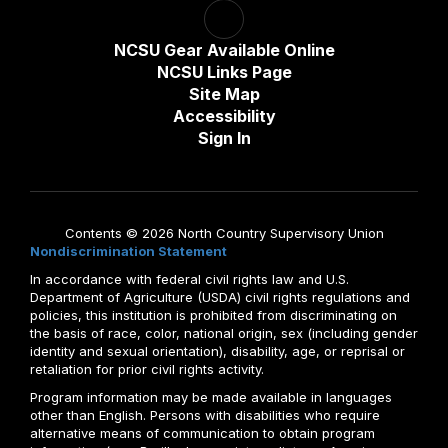
NCSU Gear Available Online
NCSU Links Page
Site Map
Accessibility
Sign In
Contents © 2026 North Country Supervisory Union
Nondiscrimination Statement
In accordance with federal civil rights law and U.S.
Department of Agriculture (USDA) civil rights regulations and
policies, this institution is prohibited from discriminating on
the basis of race, color, national origin, sex (including gender
identity and sexual orientation), disability, age, or reprisal or
retaliation for prior civil rights activity.
Program information may be made available in languages
other than English. Persons with disabilities who require
alternative means of communication to obtain program