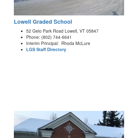
Lowell Graded School
52 Gelo Park Road Lowell, VT 05847
Phone: (802) 744-6641
Interim Principal: Rhoda McLure
LGS Staff Directory