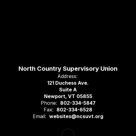
North Country Supervisory Union
Address:
121 Duchess Ave.
Suite A
Newport, VT 05855
Phone:
802-334-5847
Fax:
802-334-6528
Email:
websites@ncsuvt.org