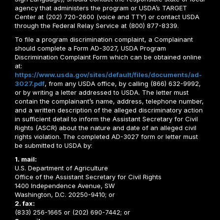
agency that administers the program or USDA’s TARGET
Center at (202) 720-2600 (voice and TTY) or contact USDA
through the Federal Relay Service at (800) 877-8339.
To file a program discrimination complaint, a Complainant
should complete a Form AD-3027, USDA Program
Discrimination Complaint Form which can be obtained online
at:
https://www.usda.gov/sites/default/files/documents/ad-
3027.pdf
, from any USDA office, by calling (866) 632-9992,
or by writing a letter addressed to USDA. The letter must
contain the complainant’s name, address, telephone number,
and a written description of the alleged discriminatory action
in sufficient detail to inform the Assistant Secretary for Civil
Rights (ASCR) about the nature and date of an alleged civil
rights violation. The completed AD-3027 form or letter must
be submitted to USDA by:
1. mail:
U.S. Department of Agriculture
Office of the Assistant Secretary for Civil Rights
1400 Independence Avenue, SW
Washington, D.C. 20250-9410; or
2. fax:
(833) 256-1665 or (202) 690-7442; or