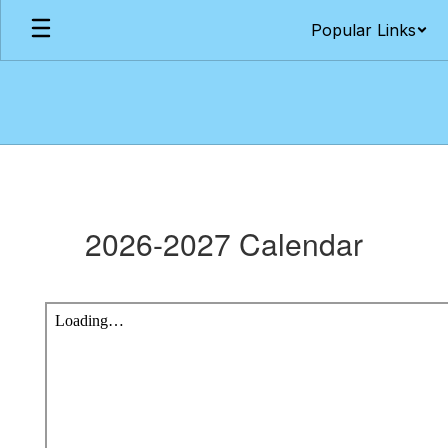
Skip
Popular Links
to
main
content
Academic
Calendars
2026-2027 Calendar