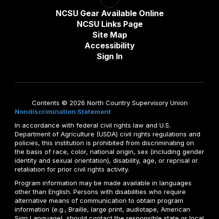
NCSU Gear Available Online
NCSU Links Page
Site Map
Accessibility
Sign In
Contents © 2026 North Country Supervisory Union
Nondiscrimination Statement
In accordance with federal civil rights law and U.S.
Department of Agriculture (USDA) civil rights regulations and
policies, this institution is prohibited from discriminating on
the basis of race, color, national origin, sex (including gender
identity and sexual orientation), disability, age, or reprisal or
retaliation for prior civil rights activity.
Program information may be made available in languages
other than English. Persons with disabilities who require
alternative means of communication to obtain program
information (e.g., Braille, large print, audiotape, American
Sign Language), should contact the responsible state or local