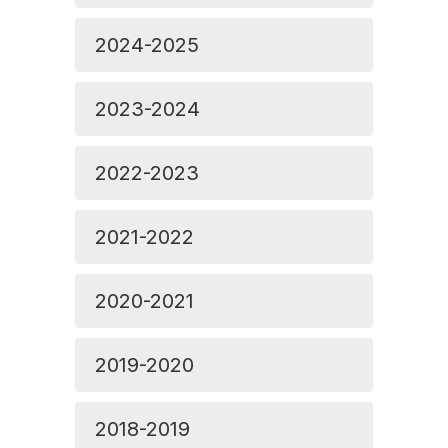
2024-2025
2023-2024
2022-2023
2021-2022
2020-2021
2019-2020
2018-2019