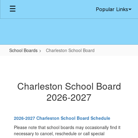
Skip
Popular Links
to
main
content
School Boards
Charleston School Board
Charleston
School
Board
Charleston School Board
2026-2027
2026-2027 Charleston School Board Schedule
Please note that school boards may occasionally find it
necessary to cancel, reschedule or call special