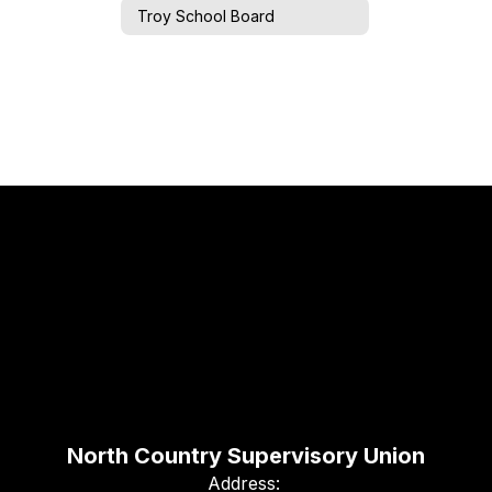
Troy School Board
North Country Supervisory Union
Address: