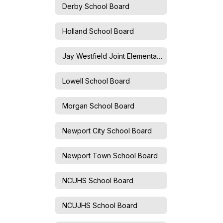
Derby School Board
Holland School Board
Jay Westfield Joint Elementary School Board
Lowell School Board
Morgan School Board
Newport City School Board
Newport Town School Board
NCUHS School Board
NCUJHS School Board