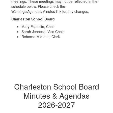
meetings. These meetings may not be reflected in the
schedule below. Please check the
Warnings/Agendas/Minutes link for any changes.
Charleston School Board
Mary Esposito, Chair
Sarah Jenness, Vice Chair
Rebecca Midthun, Clerk
Charleston School Board
Minutes & Agendas
2026-2027