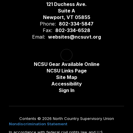
121 Duchess Ave.
Suite A
Newport, VT 05855
Phone:
802-334-5847
Fax:
802-334-6528
Email:
websites@ncsuvt.org
NCSU Gear Available Online
NCSU Links Page
Site Map
Accessibility
Sign In
Contents © 2026 North Country Supervisory Union
Nondiscrimination Statement
In accordance with federal civil rights law and U.S.