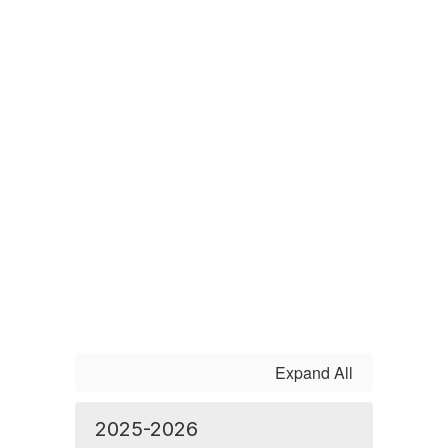
Expand All
2025-2026