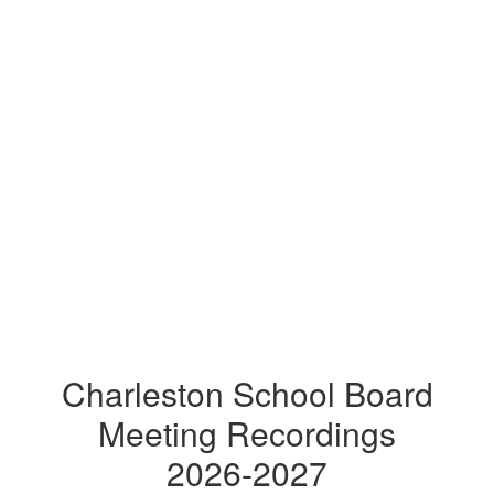
Charleston School Board
Meeting Recordings
2026-2027