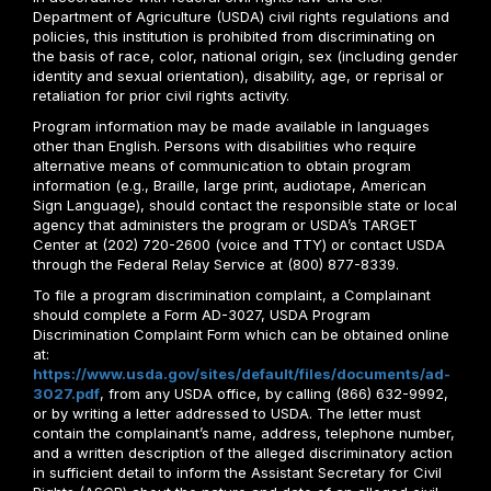
Department of Agriculture (USDA) civil rights regulations and
policies, this institution is prohibited from discriminating on
the basis of race, color, national origin, sex (including gender
identity and sexual orientation), disability, age, or reprisal or
retaliation for prior civil rights activity.
Program information may be made available in languages
other than English. Persons with disabilities who require
alternative means of communication to obtain program
information (e.g., Braille, large print, audiotape, American
Sign Language), should contact the responsible state or local
agency that administers the program or USDA’s TARGET
Center at (202) 720-2600 (voice and TTY) or contact USDA
through the Federal Relay Service at (800) 877-8339.
To file a program discrimination complaint, a Complainant
should complete a Form AD-3027, USDA Program
Discrimination Complaint Form which can be obtained online
at:
https://www.usda.gov/sites/default/files/documents/ad-
3027.pdf
, from any USDA office, by calling (866) 632-9992,
or by writing a letter addressed to USDA. The letter must
contain the complainant’s name, address, telephone number,
and a written description of the alleged discriminatory action
in sufficient detail to inform the Assistant Secretary for Civil