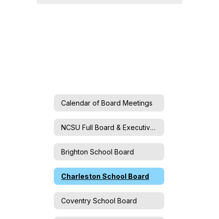
Calendar of Board Meetings
NCSU Full Board & Executive Committee
Brighton School Board
Charleston School Board
Coventry School Board