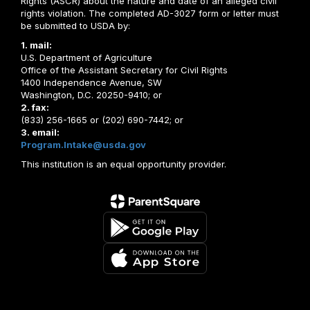
Rights (ASCR) about the nature and date of an alleged civil
rights violation. The completed AD-3027 form or letter must
be submitted to USDA by:
1. mail:
U.S. Department of Agriculture
Office of the Assistant Secretary for Civil Rights
1400 Independence Avenue, SW
Washington, D.C. 20250-9410; or
2. fax:
(833) 256-1665 or (202) 690-7442; or
3. email:
Program.Intake@usda.gov
This institution is an equal opportunity provider.