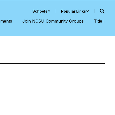
Schools
Popular Links
tments
Join NCSU Community Groups
Title I