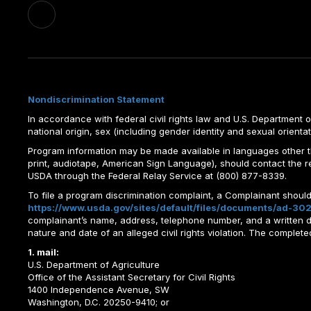
Nondiscrimination Statement
In accordance with federal civil rights law and U.S. Department of 
national origin, sex (including gender identity and sexual orientation)
Program information may be made available in languages other tha
print, audiotape, American Sign Language), should contact the 
USDA through the Federal Relay Service at (800) 877-8339.
To file a program discrimination complaint, a Complainant shou
https://www.usda.gov/sites/default/files/documents/ad-302
complainant’s name, address, telephone number, and a written desc
nature and date of an alleged civil rights violation. The comple
1. mail:
U.S. Department of Agriculture
Office of the Assistant Secretary for Civil Rights
1400 Independence Avenue, SW
Washington, D.C. 20250-9410; or