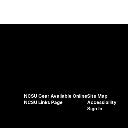
NCSU Gear Available Online
Site Map
NCSU Links Page
Accessibility
Sign In