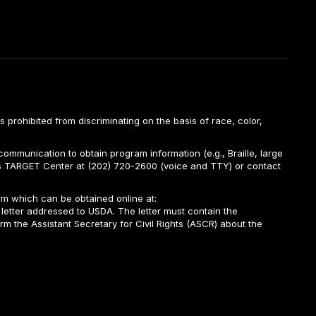
is prohibited from discriminating on the basis of race, color,
ommunication to obtain program information (e.g., Braille, large
A’s TARGET Center at (202) 720-2600 (voice and TTY) or contact
m which can be obtained online at:
 letter addressed to USDA. The letter must contain the
rm the Assistant Secretary for Civil Rights (ASCR) about the