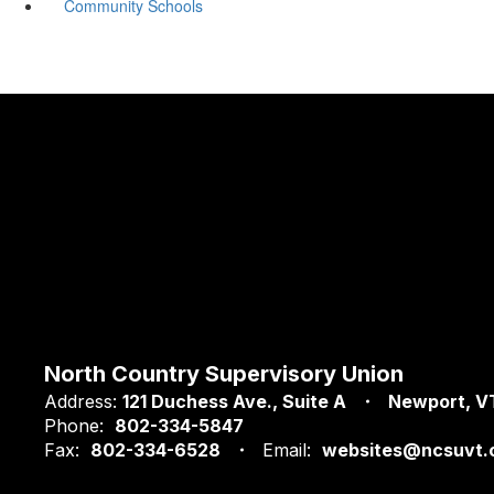
Community Schools
North Country Supervisory Union
Address:
121 Duchess Ave.
Suite A
Newport, V
Phone:
802-334-5847
Fax:
802-334-6528
Email:
websites@ncsuvt.