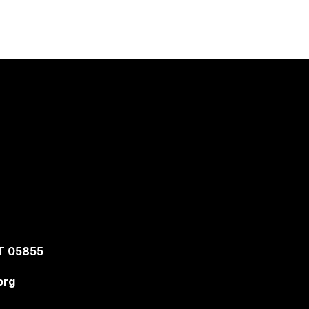
T 05855
org