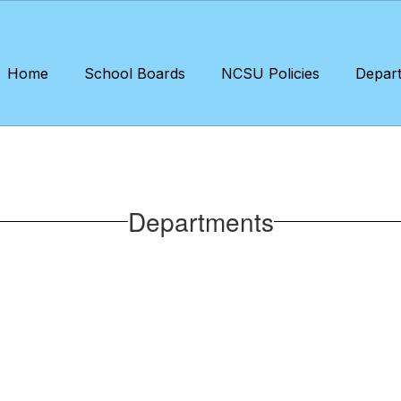
Home
School Boards
NCSU Policies
Depar
Departments