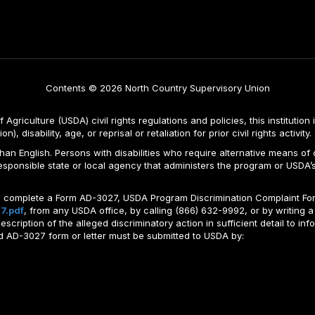
Contents © 2026 North Country Supervisory Union
Agriculture (USDA) civil rights regulations and policies, this institution 
, disability, age, or reprisal or retaliation for prior civil rights activity.
n English. Persons with disabilities who require alternative means of c
responsible state or local agency that administers the program or USD
ld complete a Form AD-3027, USDA Program Discrimination Complaint For
7.pdf
, from any USDA office, by calling (866) 632-9992, or by writing a
ription of the alleged discriminatory action in sufficient detail to info
ted AD-3027 form or letter must be submitted to USDA by: