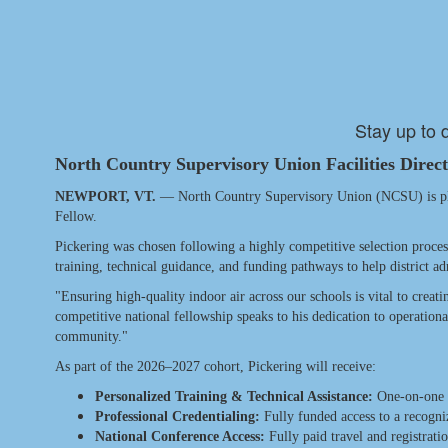
Stay up to 
North Country Supervisory Union Facilities Direc
NEWPORT, VT.
— North Country Supervisory Union (NCSU) is pleas
Fellow.
Pickering was chosen following a highly competitive selection proces
training, technical guidance, and funding pathways to help district ad
"Ensuring high-quality indoor air across our schools is vital to creat
competitive national fellowship speaks to his dedication to operation
community."
As part of the 2026–2027 cohort, Pickering will receive:
Personalized Training & Technical Assistance:
One-on-one su
Professional Credentialing:
Fully funded access to a recogniz
National Conference Access:
Fully paid travel and registrat