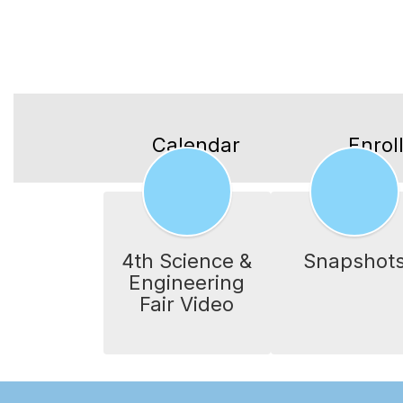
Calendar
Enrol
4th Science &
Snapshot
Engineering
Fair Video