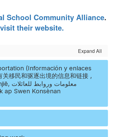
al School Community Alliance
.
visit their website.
Expand All
عائلات