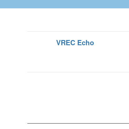
VREC Echo