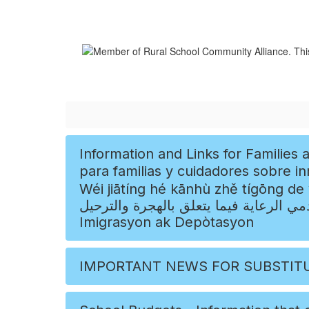
Information and Links for Families and Caregivers Concerning Immigration and D
para familias y cuidadores sobre inmigración y dep
Wéi jiātíng hé kānhù zhě tígōng de yǒuguān y
ومقدمي الرعاية فيما يتعلق بالهجرة والترحيل, Enfòmasyon ak Lyen pou Fanmi ak Moun k ap Sw
Imigrasyon ak Depòtasyon
IMPORTANT NEWS FOR SUBSTIT