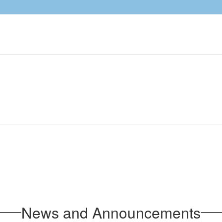
News and Announcements