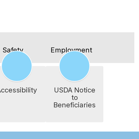
 Safety
Employment
ccessibility
USDA Notice
to
Beneficiaries