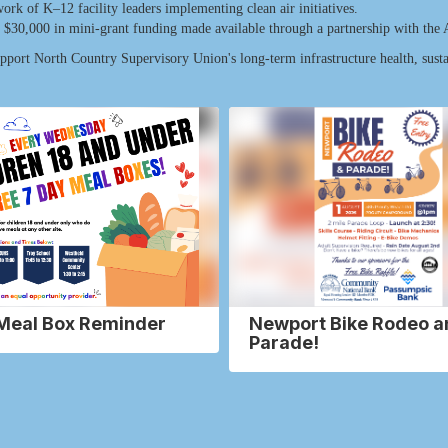
rk of K–12 facility leaders implementing clean air initiatives.
to $30,000 in mini-grant funding made available through a partnership with the
upport North Country Supervisory Union's long-term infrastructure health, sust
Meal Box Reminder
Newport Bike Rodeo a
Parade!