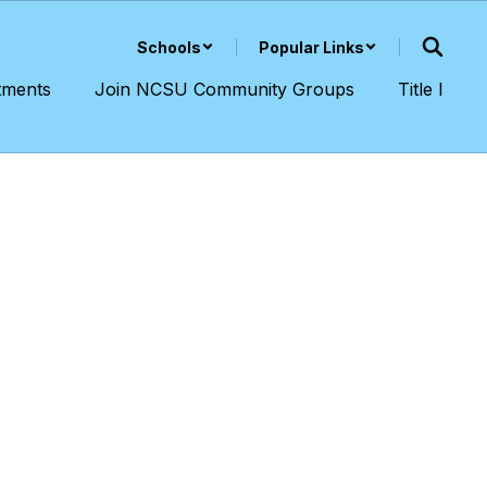
Schools
Popular Links
tments
Join NCSU Community Groups
Title I