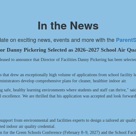
In the News
date on exciting news, events and more with the
Parent
tor Danny Pickering Selected as 2026–2027 School Air Qua
ed to announce that Director of Facilities Danny Pickering has been selecte
s that drew an exceptionally high volume of applications from school facility l
ministrators develop comprehensive plans for cleaner, healthier indoor air.
ing safe, healthy learning environments where students and staff can thrive," sai
al excellence. We are thrilled that his application was accepted and look forwa
pport from environmental and facilities experts to design a tailored air quali
ed indoor air quality credential.
ion for the Green Schools Conference (February 8–9, 2027) and the School Faci