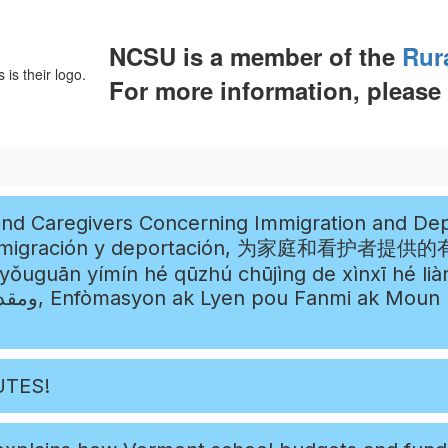
NCSU is a member of the
Rur
For more information, please
eportation (Información y enlaces
ortación, 为家庭和看护者提供的有关移民和驱逐出境的信息和链接 ,
ímín hé qūzhú chūjìng de xìnxī hé liànjiē, معلومات وروابط لل
en Konsènan
UTES!