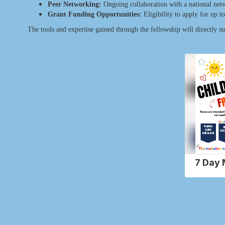
Peer Networking:
Ongoing collaboration with a national netwo
Grant Funding Opportunities:
Eligibility to apply for up 
The tools and expertise gained through the fellowship will directly s
Contains
2
slides.
Use
the
next
and
previous
buttons
to
navigate.
7 Day 