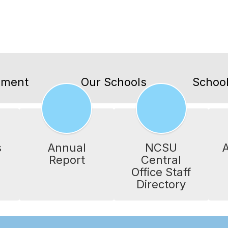
lment
Our Schools
School
s
Annual
NCSU
A
Report
Central
Office Staff
Directory