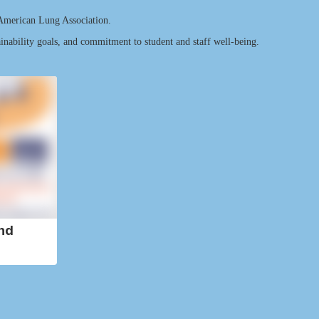
 American Lung Association.
ainability goals, and commitment to student and staff well-being.
nd