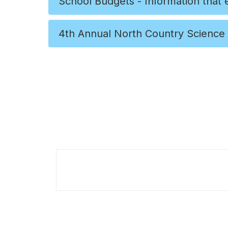
School Budgets - Information that
4th Annual North Country Science 