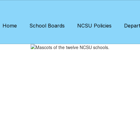
Home
School Boards
NCSU Policies
Depar