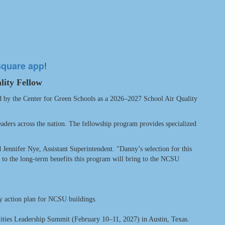
!
Square app
lity Fellow
d by the Center for Green Schools as a 2026–2027 School Air Quality
eaders across the nation. The fellowship program provides specialized
d Jennifer Nye, Assistant Superintendent. "Danny’s selection for this
rd to the long-term benefits this program will bring to the NCSU
ty action plan for NCSU buildings.
lities Leadership Summit (February 10–11, 2027) in Austin, Texas.