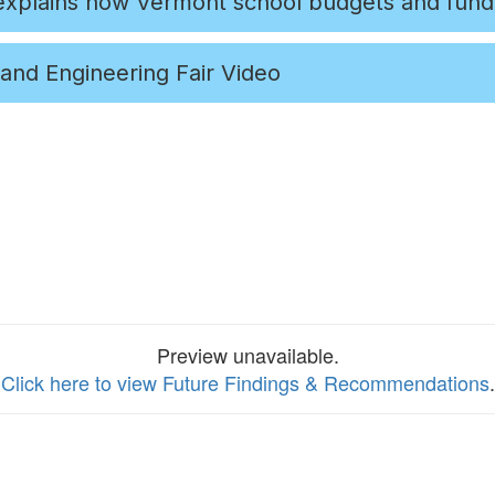
 explains how Vermont school budgets and fund
and Engineering Fair Video
Preview unavailable.
Click here to view Future Findings & Recommendations
.