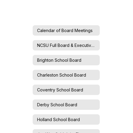
Calendar of Board Meetings
NCSU Full Board & Executive Committee
Brighton School Board
Charleston School Board
Coventry School Board
Derby School Board
Holland School Board