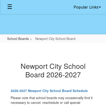
Skip
Popular Links
to
main
content
School Boards
Newport City School Board
Newport
City
School
Newport City School
Board
Board 2026-2027
2026-2027 Newport City School Board Schedule
Please note that school boards may occasionally find it
necessary to cancel, reschedule or call special