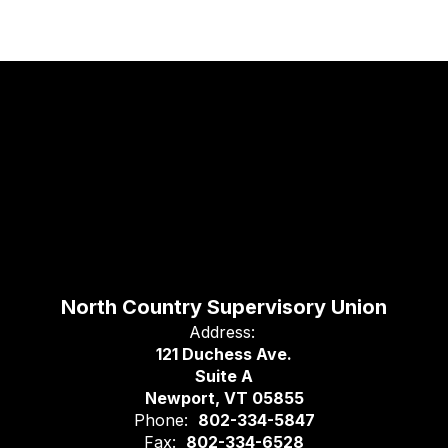
North Country Supervisory Union
Address:
121 Duchess Ave.
Suite A
Newport, VT 05855
Phone:
802-334-5847
Fax:
802-334-6528