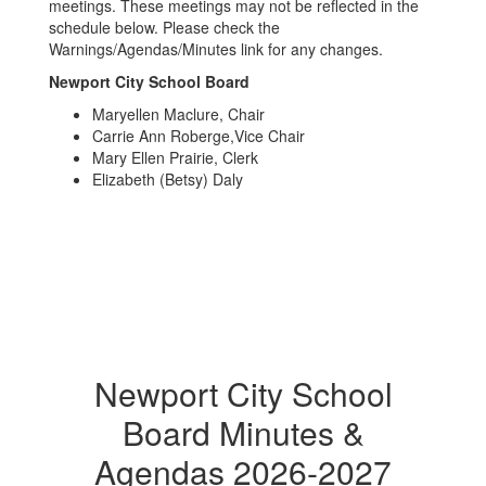
meetings. These meetings may not be reflected in the
schedule below. Please check the
Warnings/Agendas/Minutes link for any changes.
Newport City School Board
Maryellen Maclure, Chair
Carrie Ann Roberge,Vice Chair
Mary Ellen Prairie, Clerk
Elizabeth (Betsy) Daly
Newport City School
Board Minutes &
Agendas 2026-2027