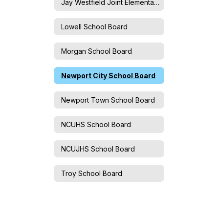
Jay Westfield Joint Elementary School Board
Lowell School Board
Morgan School Board
Newport City School Board
Newport Town School Board
NCUHS School Board
NCUJHS School Board
Troy School Board