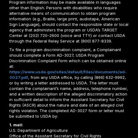
Program information may be made available in languages
other than English. Persons with disabilities who require
alternative means of communication to obtain program
information (e.g., Braille, large print, audiotape, American
Sign Language), should contact the responsible state or local
agency that administers the program or USDA’s TARGET
Center at (202) 720-2600 (voice and TTY) or contact USDA
through the Federal Relay Service at (800) 877-8339.
To file a program discrimination complaint, a Complainant
should complete a Form AD-3027, USDA Program
Discrimination Complaint Form which can be obtained online
at:
https://www.usda.gov/sites/default/files/documents/ad-
3027.pdf
, from any USDA office, by calling (866) 632-9992,
or by writing a letter addressed to USDA. The letter must
contain the complainant’s name, address, telephone number,
and a written description of the alleged discriminatory action
in sufficient detail to inform the Assistant Secretary for Civil
Rights (ASCR) about the nature and date of an alleged civil
rights violation. The completed AD-3027 form or letter must
be submitted to USDA by:
1. mail:
U.S. Department of Agriculture
Office of the Assistant Secretary for Civil Rights