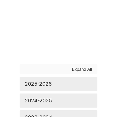
Expand All
2025-2026
2024-2025