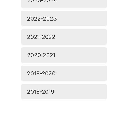
2023-2024
2022-2023
2021-2022
2020-2021
2019-2020
2018-2019