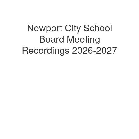
Newport City School
Board Meeting
Recordings 2026-2027