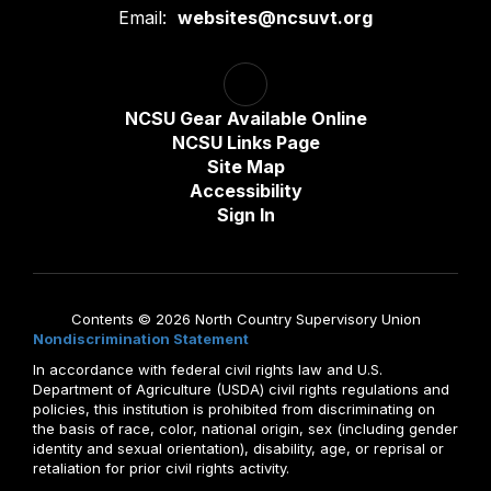
Email:
websites@ncsuvt.org
NCSU Gear Available Online
NCSU Links Page
Site Map
Accessibility
Sign In
Contents © 2026 North Country Supervisory Union
Nondiscrimination Statement
In accordance with federal civil rights law and U.S.
Department of Agriculture (USDA) civil rights regulations and
policies, this institution is prohibited from discriminating on
the basis of race, color, national origin, sex (including gender
identity and sexual orientation), disability, age, or reprisal or
retaliation for prior civil rights activity.