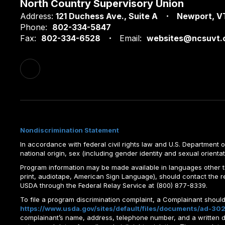
North Country Supervisory Union
Address:
121 Duchess Ave.
Suite A
Newport, V
Phone:
802-334-5847
Fax:
802-334-6528
Email:
websites@ncsuvt.
Nondiscrimination Statement
In accordance with federal civil rights law and U.S. Department of 
national origin, sex (including gender identity and sexual orientation)
Program information may be made available in languages other tha
print, audiotape, American Sign Language), should contact the 
USDA through the Federal Relay Service at (800) 877-8339.
To file a program discrimination complaint, a Complainant shou
https://www.usda.gov/sites/default/files/documents/ad-302
complainant’s name, address, telephone number, and a written desc