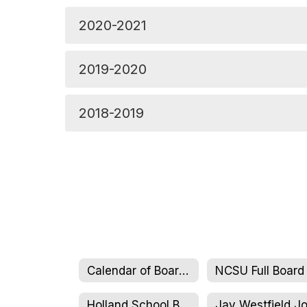
2020-2021
2019-2020
2018-2019
Calendar of Board Meetings
Holland School Board