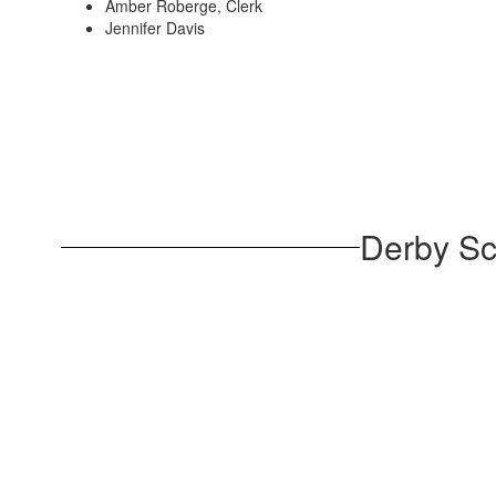
Amber Roberge, Clerk
Jennifer Davis
Derby Sc