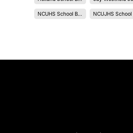
NCUHS School Board