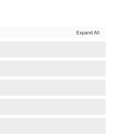
Expand All