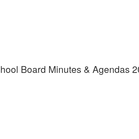
hool Board Minutes & Agendas 