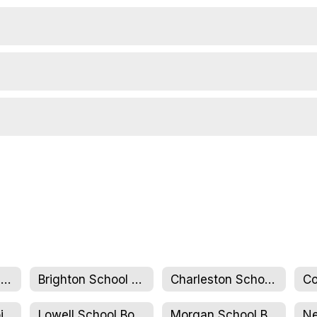
NCSU Full Board & Executive Committee
Brighton School Board
Charleston School Board
Jay Westfield Joint Elementary School Board
Lowell School Board
Morgan School Board