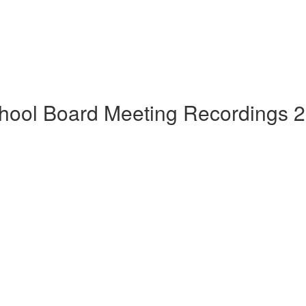
hool Board Meeting Recordings 