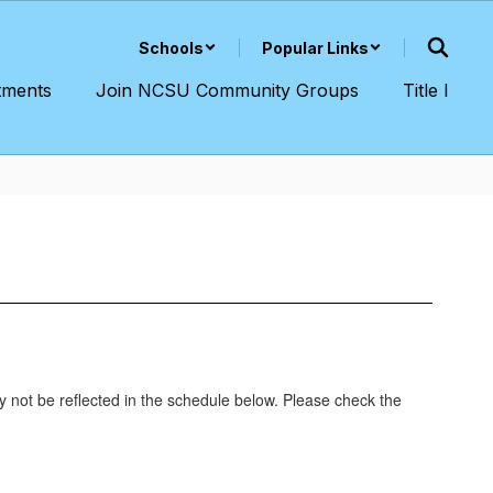
Schools
Popular Links
tments
Join NCSU Community Groups
Title I
y not be reflected in the schedule below. Please check the