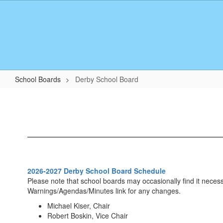
Skip
to
main
content
School Boards
Derby School Board
Derby
School
Board
2026-2027 Derby School Board Schedule
Please note that school boards may occasionally find it neces
Warnings/Agendas/Minutes link for any changes.
Michael Kiser, Chair
Robert Boskin, Vice Chair