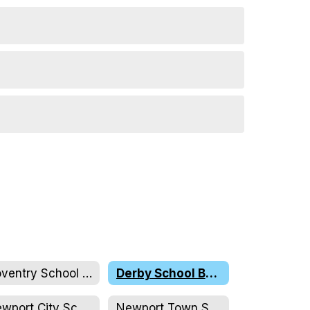
Coventry School Board
Derby School Board
Newport City School Board
Newport Town School Board