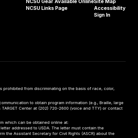
NCSU Gear Available Online
Site Map
NCSU Links Page
Accessibility
Sign In
is prohibited from discriminating on the basis of race, color,
ommunication to obtain program information (e.g., Braille, large
A’s TARGET Center at (202) 720-2600 (voice and TTY) or contact
m which can be obtained online at:
 letter addressed to USDA. The letter must contain the
rm the Assistant Secretary for Civil Rights (ASCR) about the