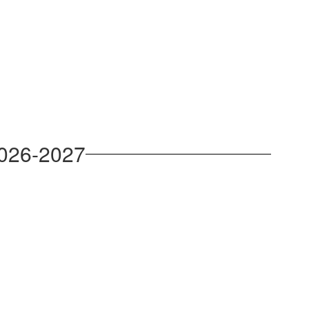
2026-2027