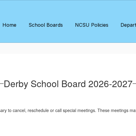
Home
School Boards
NCSU Policies
Depar
Derby School Board 2026-2027
sary to cancel, reschedule or call special meetings. These meetings ma