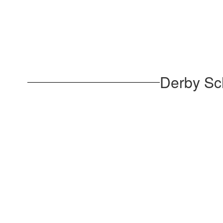
Derby Sc