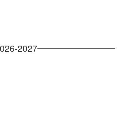
2026-2027