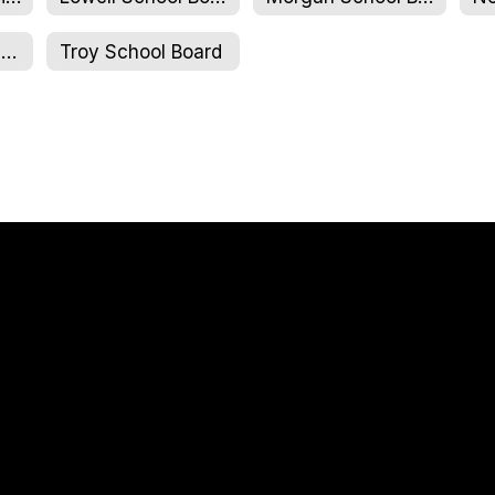
NCUJHS School Board
Troy School Board