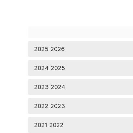
2025-2026
2024-2025
2023-2024
2022-2023
2021-2022