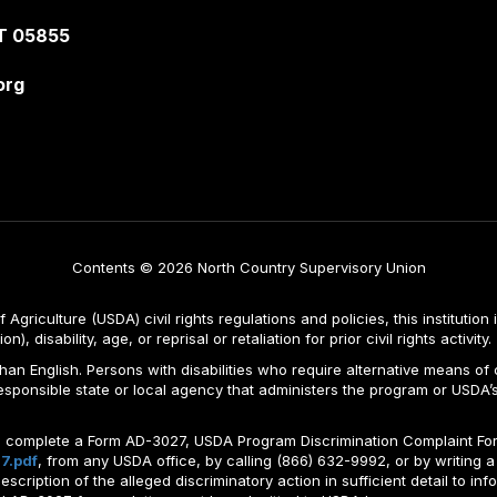
T 05855
org
Contents © 2026 North Country Supervisory Union
Agriculture (USDA) civil rights regulations and policies, this institution 
, disability, age, or reprisal or retaliation for prior civil rights activity.
n English. Persons with disabilities who require alternative means of c
responsible state or local agency that administers the program or USD
ld complete a Form AD-3027, USDA Program Discrimination Complaint For
7.pdf
, from any USDA office, by calling (866) 632-9992, or by writing a
ription of the alleged discriminatory action in sufficient detail to info