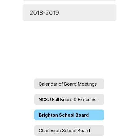
2018-2019
Calendar of Board Meetings
NCSU Full Board & Executive Committee
Brighton School Board
Charleston School Board