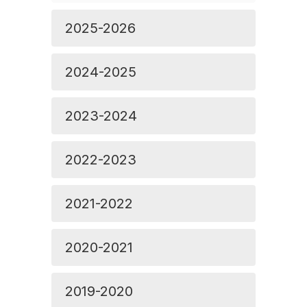
2025-2026
2024-2025
2023-2024
2022-2023
2021-2022
2020-2021
2019-2020