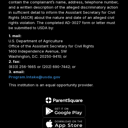
contain the complainant’s name, address, telephone number,
and a written description of the alleged discriminatory action
in sufficient detail to inform the Assistant Secretary for Civil
Rights (ASCR) about the nature and date of an alleged civil
rights violation. The completed AD-3027 form or letter must
be submitted to USDA by:
1. mail:
U.S. Department of Agriculture
Office of the Assistant Secretary for Civil Rights
1400 Independence Avenue, SW
Washington, D.C. 20250-9410; or
2. fax:
(833) 256-1665 or (202) 690-7442; or
3. email:
Program.Intake@usda.gov
This institution is an equal opportunity provider.