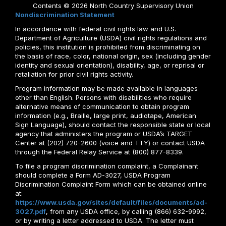
Contents © 2026 North Country Supervisory Union
Nondiscrimination Statement
In accordance with federal civil rights law and U.S.
Department of Agriculture (USDA) civil rights regulations and
policies, this institution is prohibited from discriminating on
the basis of race, color, national origin, sex (including gender
identity and sexual orientation), disability, age, or reprisal or
retaliation for prior civil rights activity.
Program information may be made available in languages
other than English. Persons with disabilities who require
alternative means of communication to obtain program
information (e.g., Braille, large print, audiotape, American
Sign Language), should contact the responsible state or local
agency that administers the program or USDA’s TARGET
Center at (202) 720-2600 (voice and TTY) or contact USDA
through the Federal Relay Service at (800) 877-8339.
To file a program discrimination complaint, a Complainant
should complete a Form AD-3027, USDA Program
Discrimination Complaint Form which can be obtained online
at:
https://www.usda.gov/sites/default/files/documents/ad-
3027.pdf
, from any USDA office, by calling (866) 632-9992,
or by writing a letter addressed to USDA. The letter must