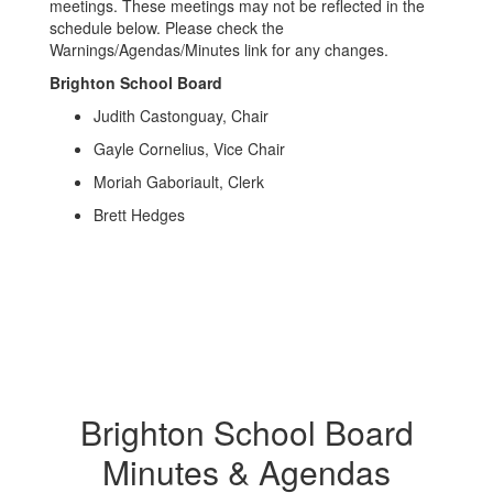
meetings. These meetings may not be reflected in the
schedule below. Please check the
Warnings/Agendas/Minutes link for any changes.
Brighton School Board
Judith Castonguay, Chair
Gayle Cornelius, Vice Chair
Moriah Gaboriault, Clerk
Brett Hedges
Brighton School Board
Minutes & Agendas