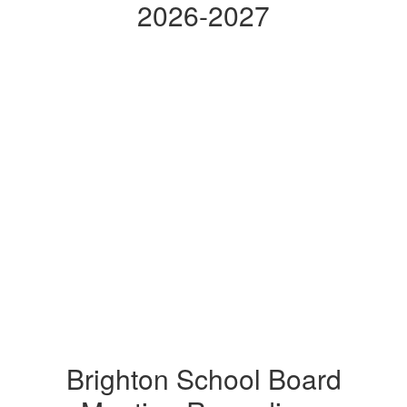
2026-2027
Brighton School Board