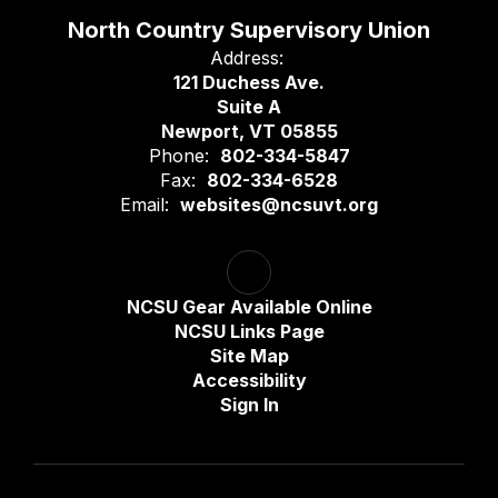
North Country Supervisory Union
Address:
121 Duchess Ave.
Suite A
Newport, VT 05855
Phone:
802-334-5847
Fax:
802-334-6528
Email:
websites@ncsuvt.org
NCSU Gear Available Online
NCSU Links Page
Site Map
Accessibility
Sign In