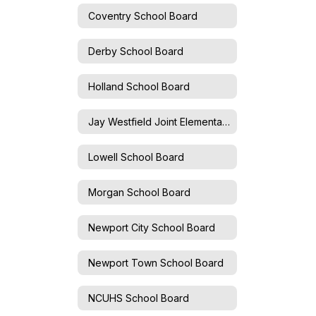
Coventry School Board
Derby School Board
Holland School Board
Jay Westfield Joint Elementary School Board
Lowell School Board
Morgan School Board
Newport City School Board
Newport Town School Board
NCUHS School Board