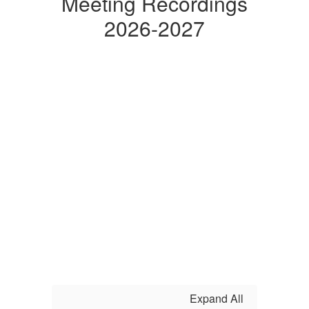
Meeting Recordings
2026-2027
Expand All