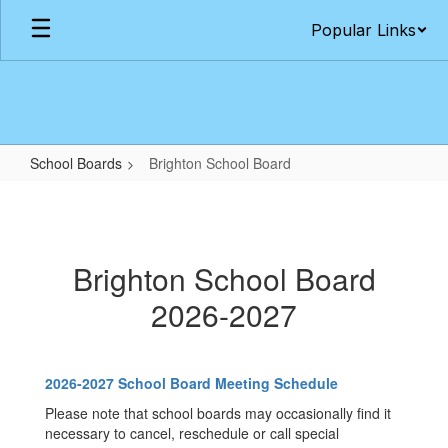
Skip
Popular Links
to
main
content
School Boards
Brighton School Board
Brighton
School
Board
Brighton School Board
2026-2027
2026-2027 School Board Meeting Schedule
Please note that school boards may occasionally find it
necessary to cancel, reschedule or call special