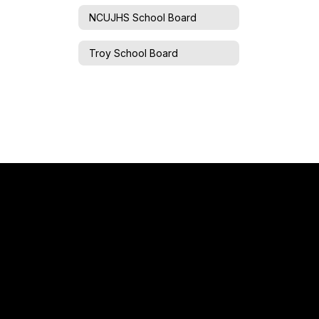
NCUJHS School Board
Troy School Board