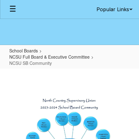
Skip
Popular Links
to
main
content
School Boards
NCSU Full Board & Executive Committee
NCSU SB Community
NCSU
SB
Community