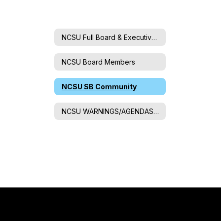
NCSU Full Board & Executive Committee
NCSU Board Members
NCSU SB Community
NCSU WARNINGS/AGENDAS/MINUTES