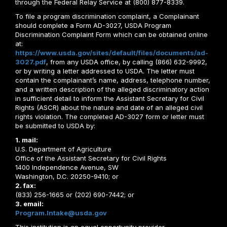
through the Federal Relay Service at (800) 877-8339.
To file a program discrimination complaint, a Complainant
should complete a Form AD-3027, USDA Program
Discrimination Complaint Form which can be obtained online
at:
https://www.usda.gov/sites/default/files/documents/ad-
3027.pdf
, from any USDA office, by calling (866) 632-9992,
or by writing a letter addressed to USDA. The letter must
contain the complainant’s name, address, telephone number,
and a written description of the alleged discriminatory action
in sufficient detail to inform the Assistant Secretary for Civil
Rights (ASCR) about the nature and date of an alleged civil
rights violation. The completed AD-3027 form or letter must
be submitted to USDA by:
1. mail:
U.S. Department of Agriculture
Office of the Assistant Secretary for Civil Rights
1400 Independence Avenue, SW
Washington, D.C. 20250-9410; or
2. fax:
(833) 256-1665 or (202) 690-7442; or
3. email:
Program.Intake@usda.gov