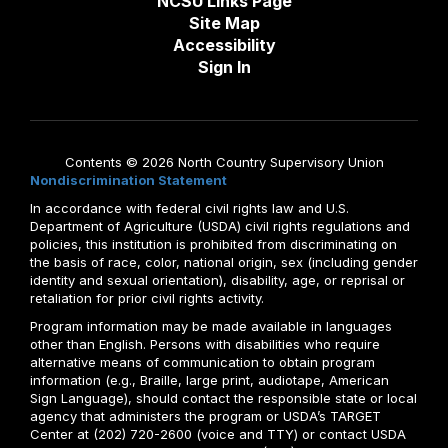
NCSU Links Page
Site Map
Accessibility
Sign In
Contents © 2026 North Country Supervisory Union
Nondiscrimination Statement
In accordance with federal civil rights law and U.S.
Department of Agriculture (USDA) civil rights regulations and
policies, this institution is prohibited from discriminating on
the basis of race, color, national origin, sex (including gender
identity and sexual orientation), disability, age, or reprisal or
retaliation for prior civil rights activity.
Program information may be made available in languages
other than English. Persons with disabilities who require
alternative means of communication to obtain program
information (e.g., Braille, large print, audiotape, American
Sign Language), should contact the responsible state or local
agency that administers the program or USDA’s TARGET
Center at (202) 720-2600 (voice and TTY) or contact USDA