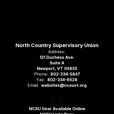
North Country Supervisory Union
Address:
121 Duchess Ave.
Suite A
Newport, VT 05855
Phone:
802-334-5847
Fax:
802-334-6528
Email:
websites@ncsuvt.org
NCSU Gear Available Online