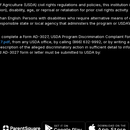
Agriculture (USDA) civil rights regulations and policies, this institution 
, disability, age, or reprisal or retaliation for prior civil rights activity.
n English. Persons with disabilities who require alternative means of c
responsible state or local agency that administers the program or USD
ld complete a Form AD-3027, USDA Program Discrimination Complaint For
7.pdf
, from any USDA office, by calling (866) 632-9992, or by writing a
ription of the alleged discriminatory action in sufficient detail to info
ted AD-3027 form or letter must be submitted to USDA by: