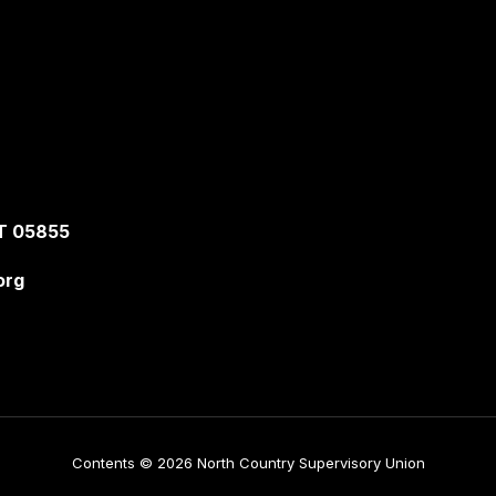
T 05855
org
Contents © 2026 North Country Supervisory Union