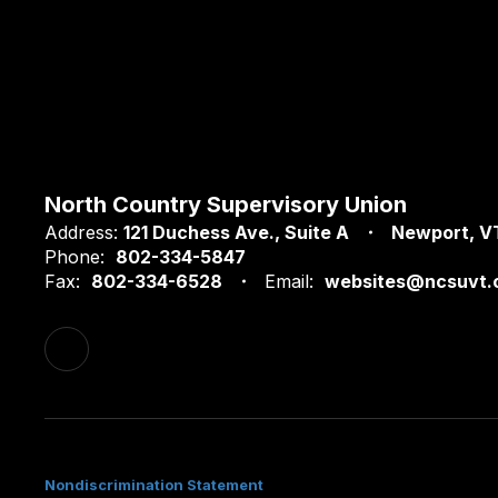
North Country Supervisory Union
Address:
121 Duchess Ave.
Suite A
Newport, V
Phone:
802-334-5847
Fax:
802-334-6528
Email:
websites@ncsuvt.
Nondiscrimination Statement