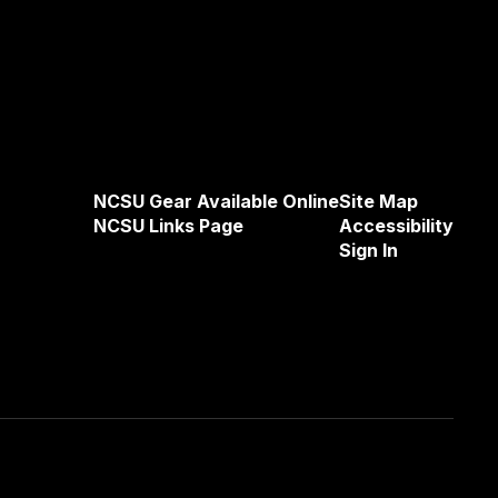
NCSU Gear Available Online
Site Map
NCSU Links Page
Accessibility
Sign In