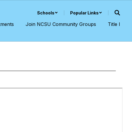
Schools
Popular Links
tments
Join NCSU Community Groups
Title I