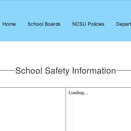
Home
School Boards
NCSU Policies
Depar
School Safety Information