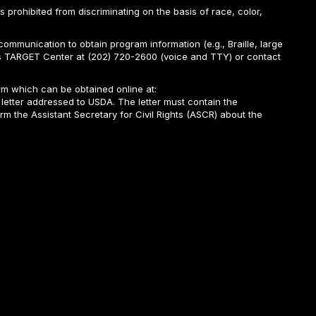
is prohibited from discriminating on the basis of race, color,
ommunication to obtain program information (e.g., Braille, large
A’s TARGET Center at (202) 720-2600 (voice and TTY) or contact
m which can be obtained online at:
 letter addressed to USDA. The letter must contain the
rm the Assistant Secretary for Civil Rights (ASCR) about the