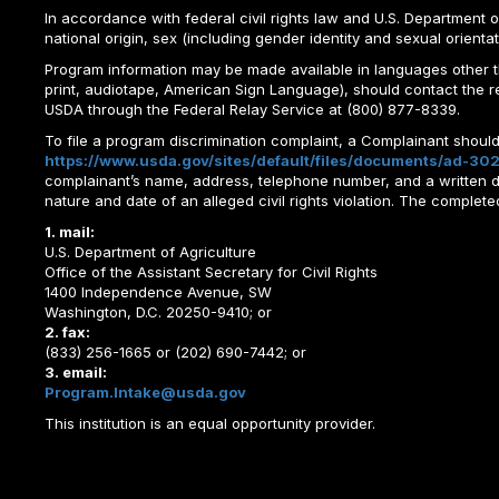
In accordance with federal civil rights law and U.S. Department of 
national origin, sex (including gender identity and sexual orientation)
Program information may be made available in languages other tha
print, audiotape, American Sign Language), should contact the 
USDA through the Federal Relay Service at (800) 877-8339.
To file a program discrimination complaint, a Complainant shou
https://www.usda.gov/sites/default/files/documents/ad-302
complainant’s name, address, telephone number, and a written desc
nature and date of an alleged civil rights violation. The comple
1. mail:
U.S. Department of Agriculture
Office of the Assistant Secretary for Civil Rights
1400 Independence Avenue, SW
Washington, D.C. 20250-9410; or
2. fax:
(833) 256-1665 or (202) 690-7442; or
3. email:
Program.Intake@usda.gov
This institution is an equal opportunity provider.