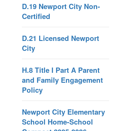
D.19 Newport City Non-
Certified
D.21 Licensed Newport
City
H.8 Title I Part A Parent
and Family Engagement
Policy
Newport City Elementary
School Home-School