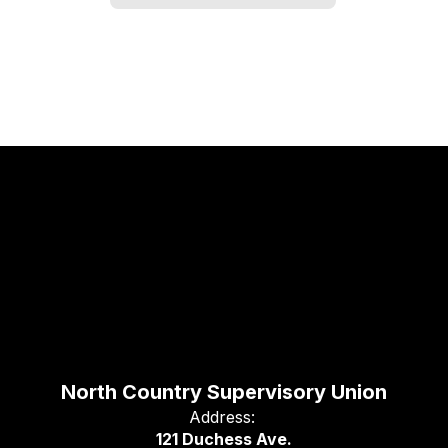
North Country Supervisory Union
Address:
121 Duchess Ave.