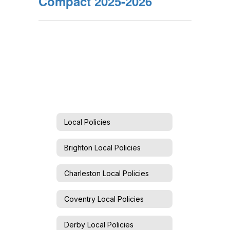
Compact 2025-2026
Local Policies
Brighton Local Policies
Charleston Local Policies
Coventry Local Policies
Derby Local Policies