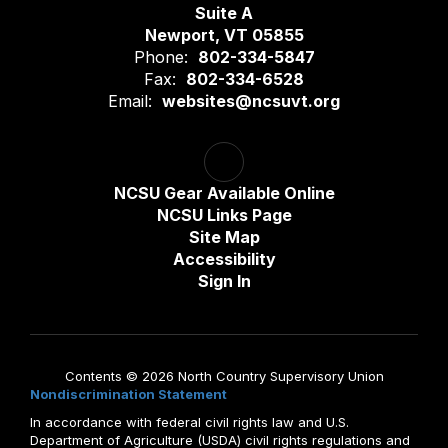
Suite A
Newport, VT 05855
Phone:
802-334-5847
Fax:
802-334-6528
Email:
websites@ncsuvt.org
NCSU Gear Available Online
NCSU Links Page
Site Map
Accessibility
Sign In
Contents © 2026 North Country Supervisory Union
Nondiscrimination Statement
In accordance with federal civil rights law and U.S.
Department of Agriculture (USDA) civil rights regulations and