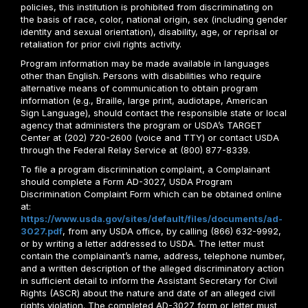
policies, this institution is prohibited from discriminating on
the basis of race, color, national origin, sex (including gender
identity and sexual orientation), disability, age, or reprisal or
retaliation for prior civil rights activity.
Program information may be made available in languages
other than English. Persons with disabilities who require
alternative means of communication to obtain program
information (e.g., Braille, large print, audiotape, American
Sign Language), should contact the responsible state or local
agency that administers the program or USDA’s TARGET
Center at (202) 720-2600 (voice and TTY) or contact USDA
through the Federal Relay Service at (800) 877-8339.
To file a program discrimination complaint, a Complainant
should complete a Form AD-3027, USDA Program
Discrimination Complaint Form which can be obtained online
at:
https://www.usda.gov/sites/default/files/documents/ad-
3027.pdf
, from any USDA office, by calling (866) 632-9992,
or by writing a letter addressed to USDA. The letter must
contain the complainant’s name, address, telephone number,
and a written description of the alleged discriminatory action
in sufficient detail to inform the Assistant Secretary for Civil
Rights (ASCR) about the nature and date of an alleged civil
rights violation. The completed AD-3027 form or letter must