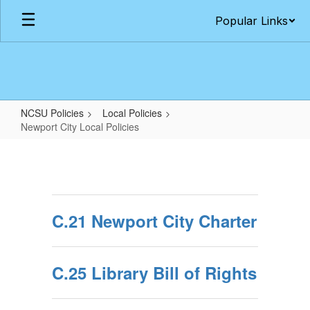
Skip
Popular Links
to
main
content
NCSU Policies
Local Policies
Newport City Local Policies
Newport
City
Local
Policies
C.21 Newport City Charter
C.25 Library Bill of Rights