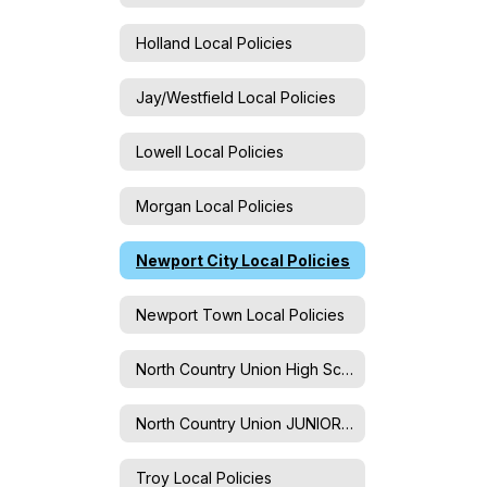
Holland Local Policies
Jay/Westfield Local Policies
Lowell Local Policies
Morgan Local Policies
Newport City Local Policies
Newport Town Local Policies
North Country Union High School Local Policies
North Country Union JUNIOR High School Local Policies
Troy Local Policies