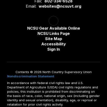
Fax:
802-334-6528
Email:
websites@ncsuvt.org
NCSU Gear Available Online
NCSU Links Page
Site Map
Accessibility
Sign In
Contents © 2026 North Country Supervisory Union
Nondiscrimination Statement
In accordance with federal civil rights law and U.S.
Department of Agriculture (USDA) civil rights regulations and
policies, this institution is prohibited from discriminating on
the basis of race, color, national origin, sex (including gender
identity and sexual orientation), disability, age, or reprisal or
retaliation for prior civil rights activity.