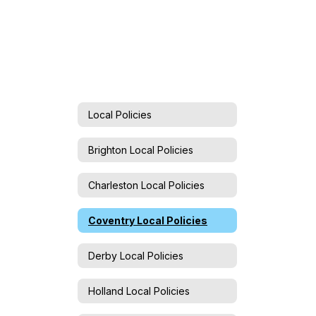
Local Policies
Brighton Local Policies
Charleston Local Policies
Coventry Local Policies
Derby Local Policies
Holland Local Policies