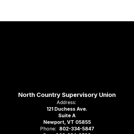
North Country Supervisory Union
Address:
121 Duchess Ave.
Suite A
Newport, VT 05855
Phone:
802-334-5847