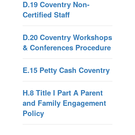
D.19 Coventry Non-
Certified Staff
D.20 Coventry Workshops
& Conferences Procedure
E.15 Petty Cash Coventry
H.8 Title I Part A Parent
and Family Engagement
Policy