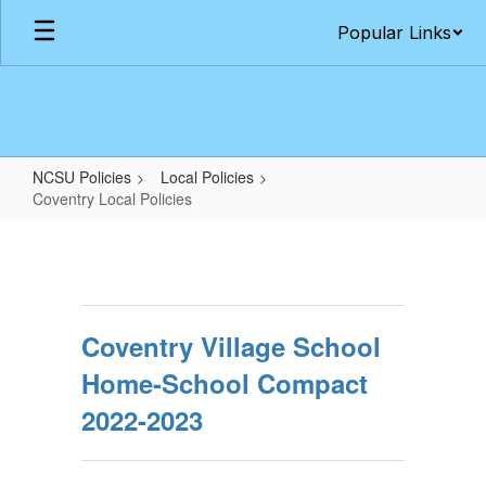
Skip
Popular Links
to
main
content
NCSU Policies
Local Policies
Coventry Local Policies
Coventry
Local
Policies
Coventry Village School
Home-School Compact
2022-2023