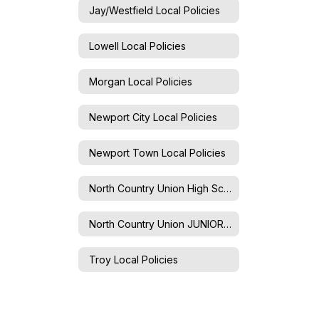
Jay/Westfield Local Policies
Lowell Local Policies
Morgan Local Policies
Newport City Local Policies
Newport Town Local Policies
North Country Union High School Local Policies
North Country Union JUNIOR High School Local Policies
Troy Local Policies