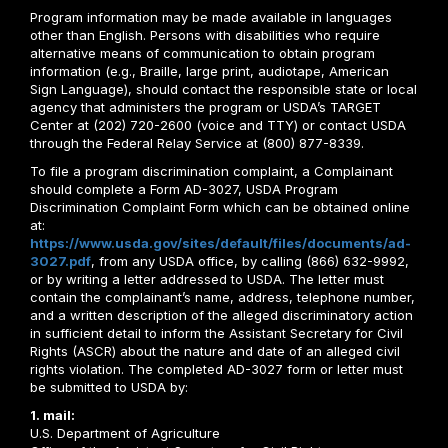
Program information may be made available in languages
other than English. Persons with disabilities who require
alternative means of communication to obtain program
information (e.g., Braille, large print, audiotape, American
Sign Language), should contact the responsible state or local
agency that administers the program or USDA’s TARGET
Center at (202) 720-2600 (voice and TTY) or contact USDA
through the Federal Relay Service at (800) 877-8339.
To file a program discrimination complaint, a Complainant
should complete a Form AD-3027, USDA Program
Discrimination Complaint Form which can be obtained online
at:
https://www.usda.gov/sites/default/files/documents/ad-
3027.pdf
, from any USDA office, by calling (866) 632-9992,
or by writing a letter addressed to USDA. The letter must
contain the complainant’s name, address, telephone number,
and a written description of the alleged discriminatory action
in sufficient detail to inform the Assistant Secretary for Civil
Rights (ASCR) about the nature and date of an alleged civil
rights violation. The completed AD-3027 form or letter must
be submitted to USDA by:
1. mail:
U.S. Department of Agriculture