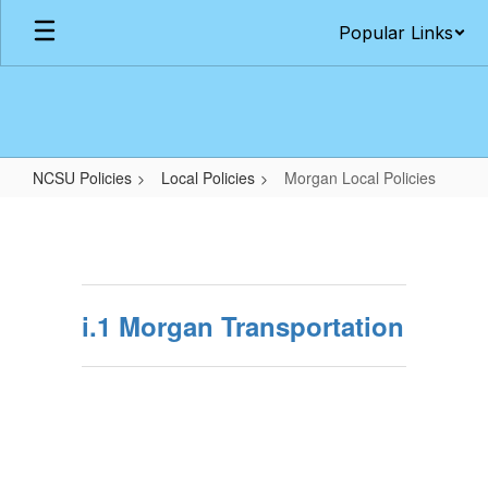
Skip
Popular Links
to
main
content
NCSU Policies
Local Policies
Morgan Local Policies
Morgan
Local
Policies
i.1 Morgan Transportation