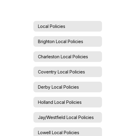
Local Policies
Brighton Local Policies
Charleston Local Policies
Coventry Local Policies
Derby Local Policies
Holland Local Policies
Jay/Westfield Local Policies
Lowell Local Policies