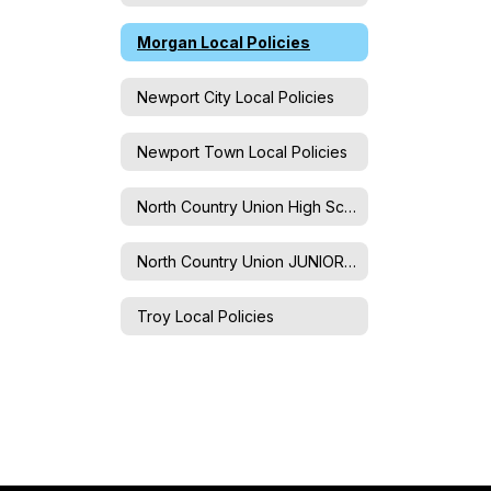
Morgan Local Policies
Newport City Local Policies
Newport Town Local Policies
North Country Union High School Local Policies
North Country Union JUNIOR High School Local Policies
Troy Local Policies