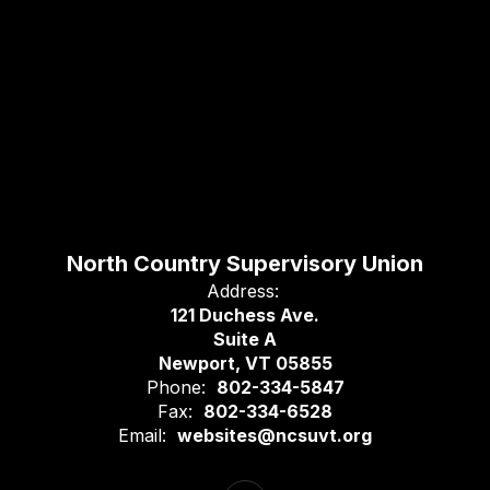
North Country Supervisory Union
Address:
121 Duchess Ave.
Suite A
Newport, VT 05855
Phone:
802-334-5847
Fax:
802-334-6528
Email:
websites@ncsuvt.org