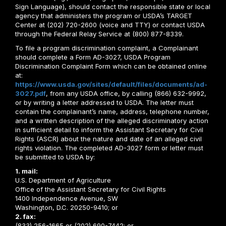
Sign Language), should contact the responsible state or local
agency that administers the program or USDA’s TARGET
Center at (202) 720-2600 (voice and TTY) or contact USDA
through the Federal Relay Service at (800) 877-8339.
To file a program discrimination complaint, a Complainant
should complete a Form AD-3027, USDA Program
Discrimination Complaint Form which can be obtained online
at:
https://www.usda.gov/sites/default/files/documents/ad-
3027.pdf
, from any USDA office, by calling (866) 632-9992,
or by writing a letter addressed to USDA. The letter must
contain the complainant’s name, address, telephone number,
and a written description of the alleged discriminatory action
in sufficient detail to inform the Assistant Secretary for Civil
Rights (ASCR) about the nature and date of an alleged civil
rights violation. The completed AD-3027 form or letter must
be submitted to USDA by:
1. mail:
U.S. Department of Agriculture
Office of the Assistant Secretary for Civil Rights
1400 Independence Avenue, SW
Washington, D.C. 20250-9410; or
2. fax:
(833) 256-1665 or (202) 690-7442; or