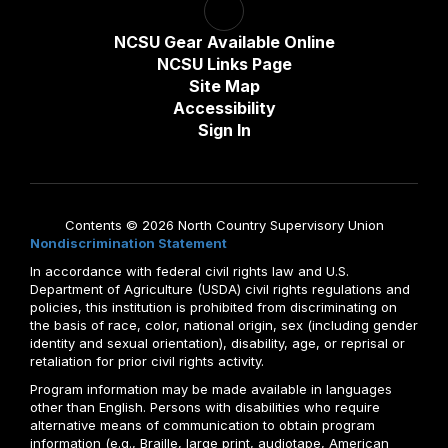
NCSU Gear Available Online
NCSU Links Page
Site Map
Accessibility
Sign In
Contents © 2026 North Country Supervisory Union
Nondiscrimination Statement
In accordance with federal civil rights law and U.S.
Department of Agriculture (USDA) civil rights regulations and
policies, this institution is prohibited from discriminating on
the basis of race, color, national origin, sex (including gender
identity and sexual orientation), disability, age, or reprisal or
retaliation for prior civil rights activity.
Program information may be made available in languages
other than English. Persons with disabilities who require
alternative means of communication to obtain program
information (e.g., Braille, large print, audiotape, American