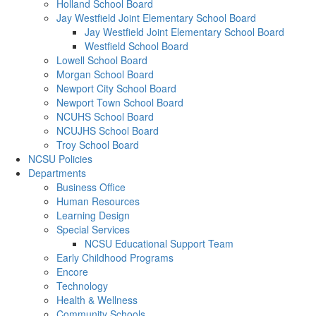
Holland School Board
Jay Westfield Joint Elementary School Board
Jay Westfield Joint Elementary School Board
Westfield School Board
Lowell School Board
Morgan School Board
Newport City School Board
Newport Town School Board
NCUHS School Board
NCUJHS School Board
Troy School Board
NCSU Policies
Departments
Business Office
Human Resources
Learning Design
Special Services
NCSU Educational Support Team
Early Childhood Programs
Encore
Technology
Health & Wellness
Community Schools