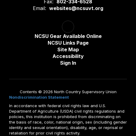
Fax:
802-334-6528
Email:
websites@ncsuvt.org
NCSU Gear Available Online
NCSU Links Page
Site Map
Accessibility
Sign In
Contents © 2026 North Country Supervisory Union
Nondiscrimination Statement
In accordance with federal civil rights law and U.S.
Department of Agriculture (USDA) civil rights regulations and
policies, this institution is prohibited from discriminating on
the basis of race, color, national origin, sex (including gender
identity and sexual orientation), disability, age, or reprisal or
retaliation for prior civil rights activity.