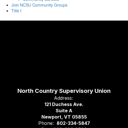
Join NCSU Community Groups
Title I
North Country Supervisory Union
Address:
121 Duchess Ave.
Suite A
Newport, VT 05855
Phone:
802-334-5847