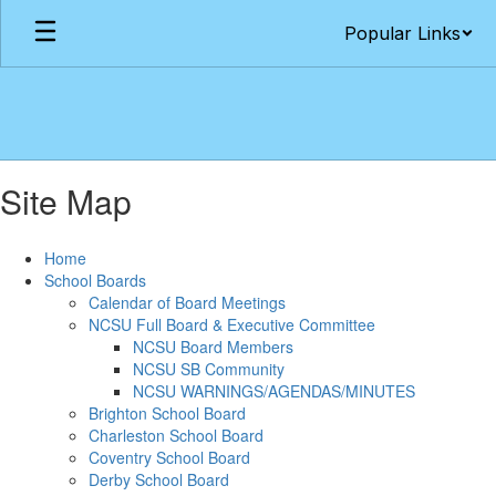
Skip
Popular Links
to
main
content
Site Map
Home
School Boards
Calendar of Board Meetings
NCSU Full Board & Executive Committee
NCSU Board Members
NCSU SB Community
NCSU WARNINGS/AGENDAS/MINUTES
Brighton School Board
Charleston School Board
Coventry School Board
Derby School Board