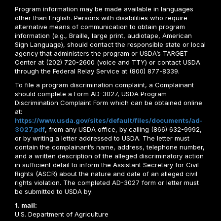
Program information may be made available in languages
other than English. Persons with disabilities who require
alternative means of communication to obtain program
information (e.g., Braille, large print, audiotape, American
Sign Language), should contact the responsible state or local
agency that administers the program or USDA’s TARGET
Center at (202) 720-2600 (voice and TTY) or contact USDA
through the Federal Relay Service at (800) 877-8339.
To file a program discrimination complaint, a Complainant
should complete a Form AD-3027, USDA Program
Discrimination Complaint Form which can be obtained online
at:
https://www.usda.gov/sites/default/files/documents/ad-
3027.pdf
, from any USDA office, by calling (866) 632-9992,
or by writing a letter addressed to USDA. The letter must
contain the complainant’s name, address, telephone number,
and a written description of the alleged discriminatory action
in sufficient detail to inform the Assistant Secretary for Civil
Rights (ASCR) about the nature and date of an alleged civil
rights violation. The completed AD-3027 form or letter must
be submitted to USDA by:
1. mail:
U.S. Department of Agriculture