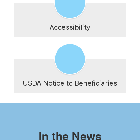
Accessibility
USDA Notice to Beneficiaries
In the News