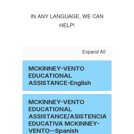
IN ANY LANGUAGE, WE CAN
HELP!
Expand All
MCKINNEY-VENTO
EDUCATIONAL
ASSISTANCE-English
MCKINNEY-VENTO
EDUCATIONAL
ASSISTANCE/ASISTENCIA
EDUCATIVA MCKINNEY-
VENTO--Spanish