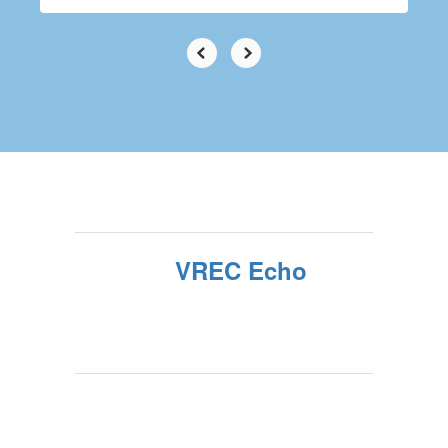
VREC Echo