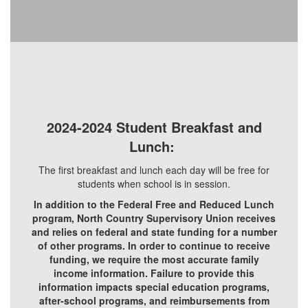
2024-2024 Student Breakfast and
Lunch:
The first breakfast and lunch each day will be free for
students when school is in session.
In addition to the Federal Free and Reduced Lunch
program, North Country Supervisory Union receives
and relies on federal and state funding for a number
of other programs. In order to continue to receive
funding, we require the most accurate family
income information. Failure to provide this
information impacts special education programs,
after-school programs, and reimbursements from