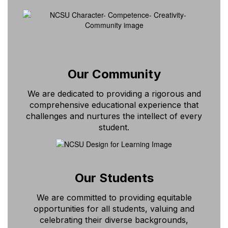
Our Community
We are dedicated to providing a rigorous and
comprehensive educational experience that
challenges and nurtures the intellect of every
student.
Our Students
We are committed to providing equitable
opportunities for all students, valuing and
celebrating their diverse backgrounds,