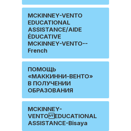
MCKINNEY-VENTO
EDUCATIONAL
ASSISTANCE/AIDE
ÉDUCATIVE
MCKINNEY-VENTO--
French
ПОМОЩЬ
«МАККИННИ-ВЕНТО»
В ПОЛУЧЕНИИ
ОБРАЗОВАНИЯ
MCKINNEY-
VENTO EDUCATIONAL
ASSISTANCE-Bisaya