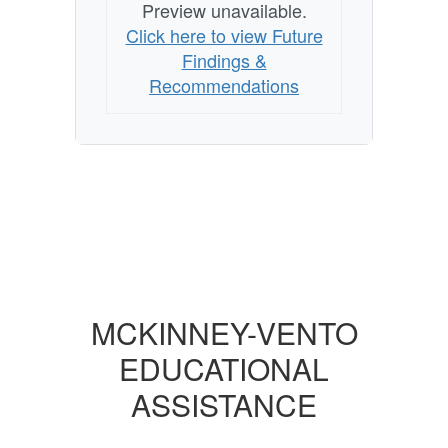
Preview unavailable.
Click here to view Future
Findings &
Recommendations
MCKINNEY-VENTO
EDUCATIONAL
ASSISTANCE