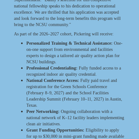
national fellowship speaks to his dedication to operational
excellence. We are thrilled that his application was accepted
and look forward to the long-term benefits this program will
bring to the NCSU community."
As part of the 2026–2027 cohort, Pickering will receive:
Personalized Training & Technical Assistance:
One-
on-one support from environmental and facilities
experts to design a tailored air quality action plan for
NCSU buildings.
Professional Credentialing:
Fully funded access to a
recognized indoor air quality credential.
National Conference Access:
Fully paid travel and
registration for the Green Schools Conference
(February 8–9, 2027) and the School Facilities
Leadership Summit (February 10–11, 2027) in Austin,
Texas.
Peer Networking:
Ongoing collaboration with a
national network of K–12 facility leaders implementing
clean air initiatives.
Grant Funding Opportunities:
Eligibility to apply
for up to $30,000 in mini-grant funding made available