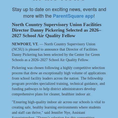
Stay up to date on exciting news, events and
more with the
!
ParentSquare app
North Country Supervisory Union Facilities
Director Danny Pickering Selected as 2026–
2027 School Air Quality Fellow
NEWPORT, VT.
— North Country Supervisory Union
(NCSU) is pleased to announce that Director of Facilities
Danny Pickering has been selected by the Center for Green
Schools as a 2026–2027 School Air Quality Fellow.
Pickering was chosen following a highly competitive selection
process that drew an exceptionally high volume of applications
from school facility leaders across the nation. The fellowship
program provides specialized training, technical guidance, and
funding pathways to help district administrators develop
comprehensive plans for cleaner, healthier indoor air.
"Ensuring high-quality indoor air across our schools is vital to
creating safe, healthy learning environments where students
and staff can thrive," said Jennifer Nye, Assistant
Superintendent. "Danny’s selection for this competitive