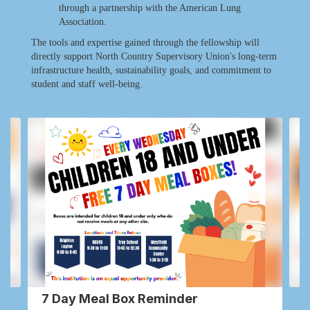
through a partnership with the American Lung
Association.
The tools and expertise gained through the fellowship will
directly support North Country Supervisory Union's long-term
infrastructure health, sustainability goals, and commitment to
student and staff well-being.
Contains
2
slides.
Use
the
next
and
previous
buttons
to
navigate.
7 Day Meal Box Reminder