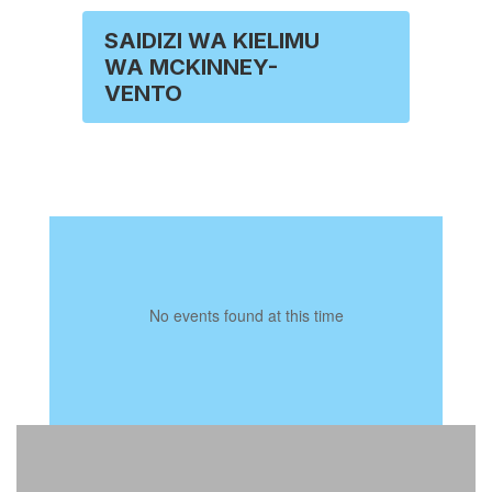
SAIDIZI WA KIELIMU
WA MCKINNEY-
VENTO
No events found at this time