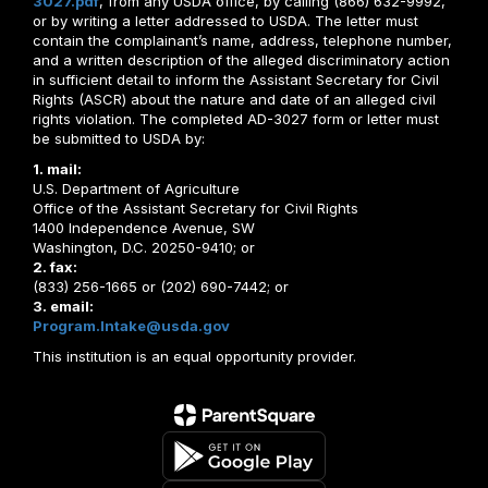
3027.pdf
, from any USDA office, by calling (866) 632-9992,
or by writing a letter addressed to USDA. The letter must
contain the complainant’s name, address, telephone number,
and a written description of the alleged discriminatory action
in sufficient detail to inform the Assistant Secretary for Civil
Rights (ASCR) about the nature and date of an alleged civil
rights violation. The completed AD-3027 form or letter must
be submitted to USDA by:
1. mail:
U.S. Department of Agriculture
Office of the Assistant Secretary for Civil Rights
1400 Independence Avenue, SW
Washington, D.C. 20250-9410; or
2. fax:
(833) 256-1665 or (202) 690-7442; or
3. email:
Program.Intake@usda.gov
This institution is an equal opportunity provider.