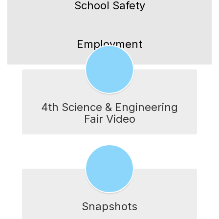
School Safety
Employment
4th Science & Engineering
Fair Video
Snapshots