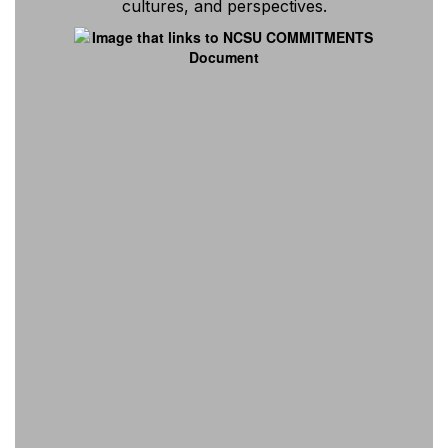
cultures, and perspectives.