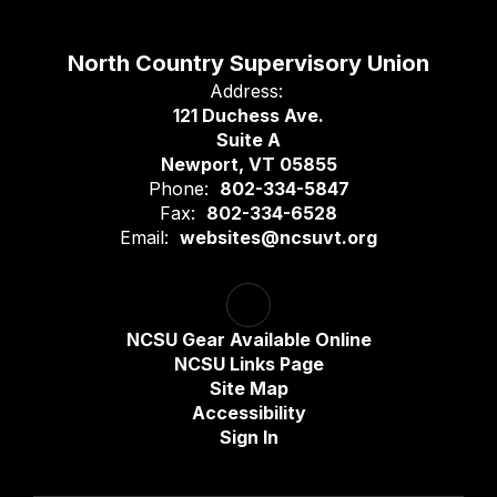
North Country Supervisory Union
Address:
121 Duchess Ave.
Suite A
Newport, VT 05855
Phone:
802-334-5847
Fax:
802-334-6528
Email:
websites@ncsuvt.org
NCSU Gear Available Online
NCSU Links Page
Site Map
Accessibility
Sign In