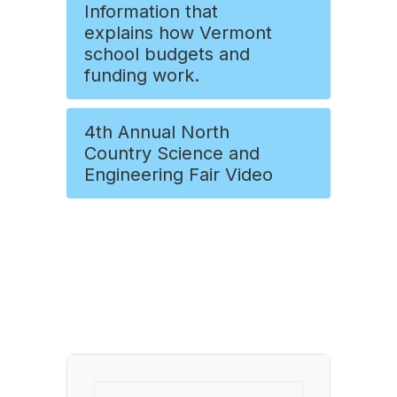
Information that
explains how Vermont
school budgets and
funding work.
4th Annual North
Country Science and
Engineering Fair Video