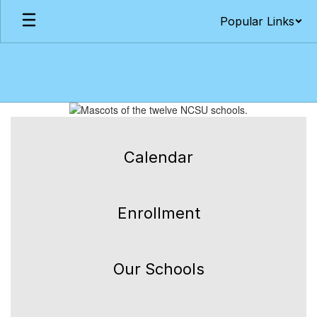
Skip
Popular Links
to
main
content
Homepage
Calendar
Enrollment
Our Schools