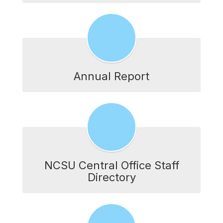
Annual Report
NCSU Central Office Staff
Directory