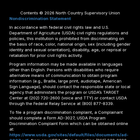
Contents © 2026 North Country Supervisory Union
Nondiscrimination Statement
In accordance with federal civil rights law and U.S.
Department of Agriculture (USDA) civil rights regulations and
policies, this institution is prohibited from discriminating on
the basis of race, color, national origin, sex (including gender
identity and sexual orientation), disability, age, or reprisal or
retaliation for prior civil rights activity.
Program information may be made available in languages
other than English. Persons with disabilities who require
alternative means of communication to obtain program
information (e.g., Braille, large print, audiotape, American
Sign Language), should contact the responsible state or local
agency that administers the program or USDA’s TARGET
Center at (202) 720-2600 (voice and TTY) or contact USDA
through the Federal Relay Service at (800) 877-8339.
To file a program discrimination complaint, a Complainant
should complete a Form AD-3027, USDA Program
Discrimination Complaint Form which can be obtained online
at:
https://www.usda.gov/sites/default/files/documents/ad-