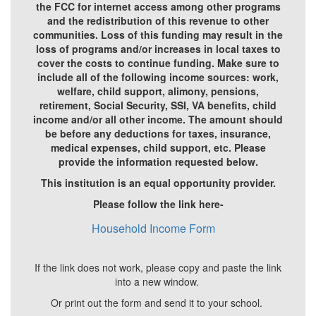
the FCC for internet access among other programs
and the redistribution of this revenue to other
communities. Loss of this funding may result in the
loss of programs and/or increases in local taxes to
cover the costs to continue funding. Make sure to
include all of the following income sources: work,
welfare, child support, alimony, pensions,
retirement, Social Security, SSI, VA benefits, child
income and/or all other income. The amount should
be before any deductions for taxes, insurance,
medical expenses, child support, etc. Please
provide the information requested below.
This institution is an equal opportunity provider.
Please follow the link here-
Household Income Form
If the link does not work, please copy and paste the link
into a new window.
Or print out the form and send it to your school.