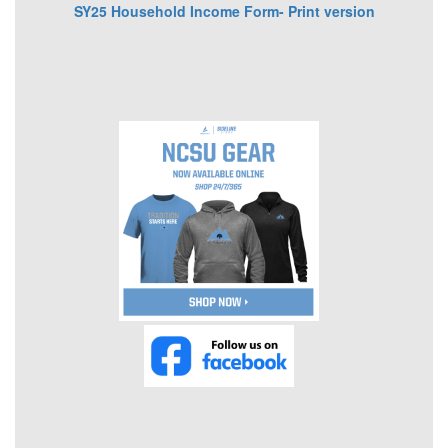
SY25 Household Income Form- Print version