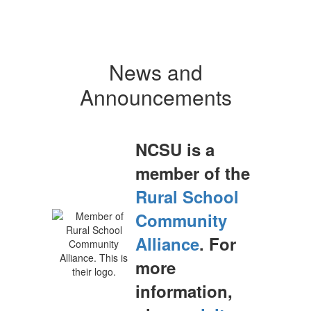
News and
Announcements
NCSU is a
member of the
Rural School
Community
Alliance
. For
more
information,