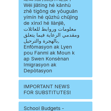
Wéi jiātíng hé kānhù
zhě tígōng de yǒuguān
yímín hé qūzhú chūjìng
de xìnxī hé liànjiē,
معلومات وروابط للعائلات
ومقدمي الرعاية فيما يتعلق
بالهجرة والترحيل,
Enfòmasyon ak Lyen
pou Fanmi ak Moun k
ap Swen Konsènan
Imigrasyon ak
Depòtasyon
IMPORTANT NEWS
FOR SUBSTITUTES!
School Budgets -