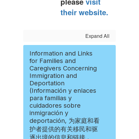
please
visit
their website.
Expand All
Information and Links
for Families and
Caregivers Concerning
Immigration and
Deportation
(Información y enlaces
para familias y
cuidadores sobre
inmigración y
deportación, 为家庭和看
护者提供的有关移民和驱
逐出境的信息和链接 ,