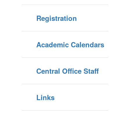
Registration
Academic Calendars
Central Office Staff
Links