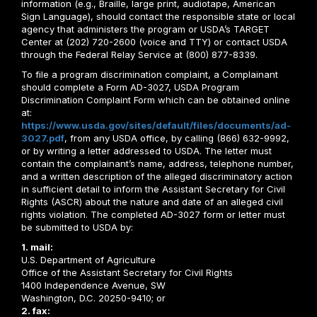
information (e.g., Braille, large print, audiotape, American
Sign Language), should contact the responsible state or local
agency that administers the program or USDA’s TARGET
Center at (202) 720-2600 (voice and TTY) or contact USDA
through the Federal Relay Service at (800) 877-8339.
To file a program discrimination complaint, a Complainant
should complete a Form AD-3027, USDA Program
Discrimination Complaint Form which can be obtained online
at:
https://www.usda.gov/sites/default/files/documents/ad-
3027.pdf
, from any USDA office, by calling (866) 632-9992,
or by writing a letter addressed to USDA. The letter must
contain the complainant’s name, address, telephone number,
and a written description of the alleged discriminatory action
in sufficient detail to inform the Assistant Secretary for Civil
Rights (ASCR) about the nature and date of an alleged civil
rights violation. The completed AD-3027 form or letter must
be submitted to USDA by:
1. mail:
U.S. Department of Agriculture
Office of the Assistant Secretary for Civil Rights
1400 Independence Avenue, SW
Washington, D.C. 20250-9410; or
2. fax: