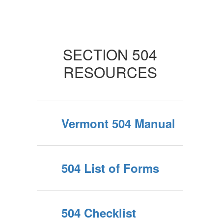
SECTION 504
RESOURCES
Vermont 504 Manual
504 List of Forms
504 Checklist