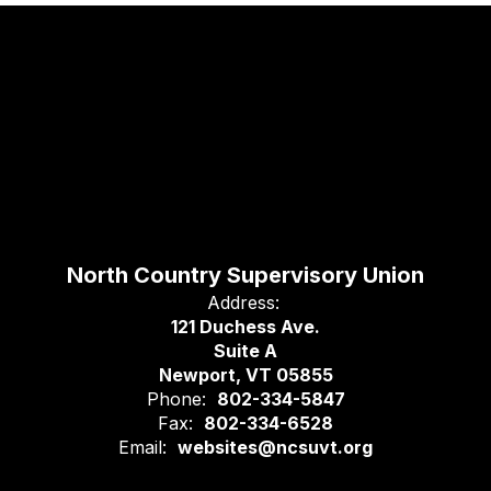
North Country Supervisory Union
Address:
121 Duchess Ave.
Suite A
Newport, VT 05855
Phone:
802-334-5847
Fax:
802-334-6528
Email:
websites@ncsuvt.org