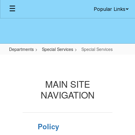
Skip
Popular Links
to
main
content
Departments
Special Services
Special Services
Special
Services
MAIN SITE
NAVIGATION
Policy