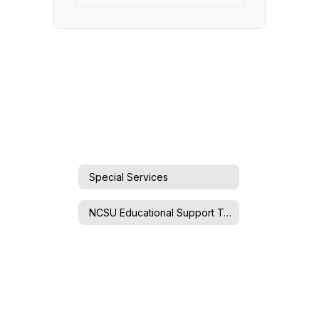
Special Services
NCSU Educational Support Team