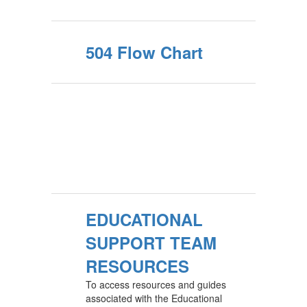
504 Flow Chart
EDUCATIONAL
SUPPORT TEAM
RESOURCES
To access resources and guides
associated with the Educational