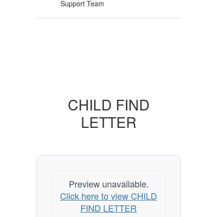
Support Team
CHILD FIND
LETTER
Preview unavailable.
Click here to view CHILD
FIND LETTER