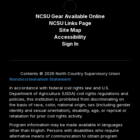
NCSU Gear Available Online
NCSU Links Page
Site Map
Accessibility
Sign In
Contents © 2026 North Country Supervisory Union
Nondiscrimination Statement
In accordance with federal civil rights law and U.S.
Department of Agriculture (USDA) civil rights regulations and
policies, this institution is prohibited from discriminating on
the basis of race, color, national origin, sex (including gender
identity and sexual orientation), disability, age, or reprisal or
retaliation for prior civil rights activity.
Program information may be made available in languages
other than English. Persons with disabilities who require
alternative means of communication to obtain program