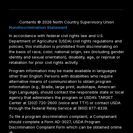
Contents © 2026 North Country Supervisory Union
Nondiscrimination Statement
In accordance with federal civil rights law and U.S.
Department of Agriculture (USDA) civil rights regulations and
policies, this institution is prohibited from discriminating on
the basis of race, color, national origin, sex (including gender
identity and sexual orientation), disability, age, or reprisal or
retaliation for prior civil rights activity.
Program information may be made available in languages
other than English. Persons with disabilities who require
alternative means of communication to obtain program
information (e.g., Braille, large print, audiotape, American
Sign Language), should contact the responsible state or local
agency that administers the program or USDA’s TARGET
Center at (202) 720-2600 (voice and TTY) or contact USDA
through the Federal Relay Service at (800) 877-8339.
To file a program discrimination complaint, a Complainant
should complete a Form AD-3027, USDA Program
Discrimination Complaint Form which can be obtained online
at: