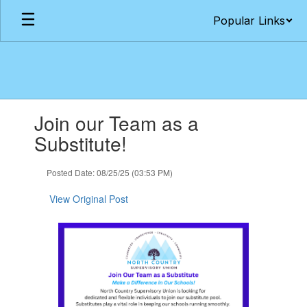
Skip
Popular Links
to
main
content
Contains
Join our Team as a
1
slides.
Substitute!
Use
the
Posted Date: 08/25/25 (03:53 PM)
next
and
View Original Post
previous
buttons
to
navigate.