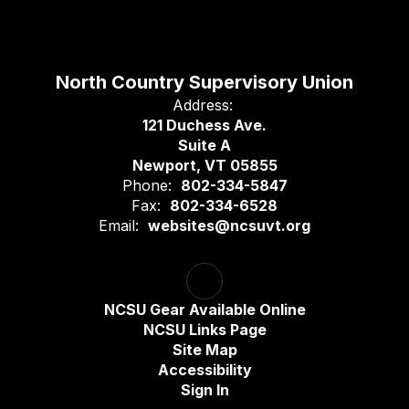
North Country Supervisory Union
Address:
121 Duchess Ave.
Suite A
Newport, VT 05855
Phone:
802-334-5847
Fax:
802-334-6528
Email:
websites@ncsuvt.org
NCSU Gear Available Online
NCSU Links Page
Site Map
Accessibility
Sign In