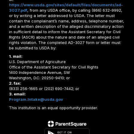
https://www.usda.gov/sites/default/files/documents/ad-
3027.pdf
, from any USDA office, by calling (866) 632-9992,
or by writing a letter addressed to USDA. The letter must
contain the complainant’s name, address, telephone number,
and a written description of the alleged discriminatory action
in sufficient detail to inform the Assistant Secretary for Civil
Rights (ASCR) about the nature and date of an alleged civil
rights violation. The completed AD-3027 form or letter must
be submitted to USDA by:
1. mail:
U.S. Department of Agriculture
Office of the Assistant Secretary for Civil Rights
1400 Independence Avenue, SW
Washington, D.C. 20250-9410; or
2. fax:
(833) 256-1665 or (202) 690-7442; or
3. email:
Program.Intake@usda.gov
This institution is an equal opportunity provider.